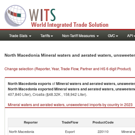
Trade Stats
Tariffs
Non-Tariff Measures
GVC
API
North Macedonia Mineral waters and aerated waters, unsweete
Change selection (Reporter, Year, Trade Flow, Partner and HS 6 digit Product)
North Macedonia
exports
of
Mineral waters and aerated waters, unsweete
North Macedonia
exported
Mineral waters and aerated waters, unsweeten
407,840 Liter), Croatia ($48.32K , 158,942 Liter).
Mineral waters and aerated waters, unsweetened imports by country in 2023
Reporter
TradeFlow
ProductCode
North Macedonia
Export
220110
Mineral 