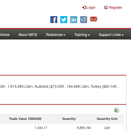
Login
Register
Home
About WITS
Reference
Training
Support Links
K , 1,915,280 Liter), Australia ($73.00K , 164,468 Liter), Turkey ($62.14K ,
Trade Value 1000USD
Quantity
Quantity Unit
1,244.17
5,855,160
Liter