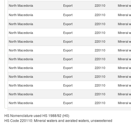
North Macedonia
Export
220110
Mineral 
North Macedonia
Export
220110
Mineral 
North Macedonia
Export
220110
Mineral 
North Macedonia
Export
220110
Mineral 
North Macedonia
Export
220110
Mineral 
North Macedonia
Export
220110
Mineral 
North Macedonia
Export
220110
Mineral 
North Macedonia
Export
220110
Mineral 
North Macedonia
Export
220110
Mineral 
North Macedonia
Export
220110
Mineral 
North Macedonia
Export
220110
Mineral 
North Macedonia
Export
220110
Mineral 
North Macedonia
Export
220110
Mineral 
HS Nomenclature used HS 1988/92 (H0)
HS Code 220110: Mineral waters and aerated waters, unsweetened