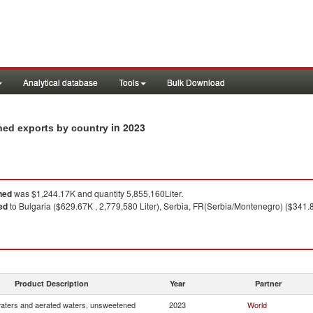
Analytical database
Tools
Bulk Download
in 2023
ned exports by country
ned
was $1,244.17K and quantity 5,855,160Liter.
ed
to Bulgaria ($629.67K , 2,779,580 Liter), Serbia, FR(Serbia/Montenegro) ($341.83
Product Description
Year
Partner
waters and aerated waters, unsweetened
2023
World