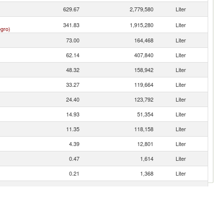
629.67
2,779,580
Liter
341.83
1,915,280
Liter
gro)
73.00
164,468
Liter
62.14
407,840
Liter
48.32
158,942
Liter
33.27
119,664
Liter
24.40
123,792
Liter
14.93
51,354
Liter
11.35
118,158
Liter
4.39
12,801
Liter
0.47
1,614
Liter
0.21
1,368
Liter
0.20
304
Liter