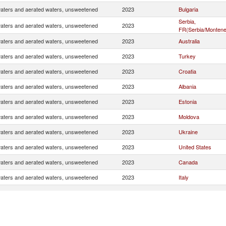
waters and aerated waters, unsweetened
2023
Bulgaria
Serbia,
waters and aerated waters, unsweetened
2023
FR(Serbia/Montene
waters and aerated waters, unsweetened
2023
Australia
waters and aerated waters, unsweetened
2023
Turkey
waters and aerated waters, unsweetened
2023
Croatia
waters and aerated waters, unsweetened
2023
Albania
waters and aerated waters, unsweetened
2023
Estonia
waters and aerated waters, unsweetened
2023
Moldova
waters and aerated waters, unsweetened
2023
Ukraine
waters and aerated waters, unsweetened
2023
United States
waters and aerated waters, unsweetened
2023
Canada
waters and aerated waters, unsweetened
2023
Italy
waters and aerated waters, unsweetened
2023
Hungary