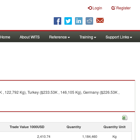
Login
Register
Home
About WITS
Reference
Training
Support Links
K , 122,792 Kg), Turkey ($233.53K , 146,105 Kg), Germany ($226.53K ,
Trade Value 1000USD
Quantity
Quantity Unit
2,410.74
1,184,460
Kg