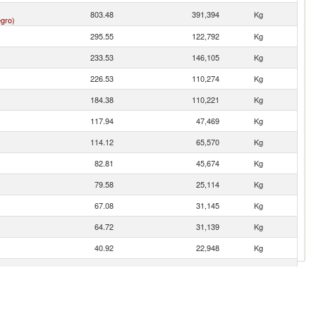
803.48
391,394
Kg
gro)
295.55
122,792
Kg
233.53
146,105
Kg
226.53
110,274
Kg
184.38
110,221
Kg
117.94
47,469
Kg
114.12
65,570
Kg
82.81
45,674
Kg
79.58
25,114
Kg
67.08
31,145
Kg
64.72
31,139
Kg
40.92
22,948
Kg
33.67
7,407
Kg
11.72
7,000
Kg
9.65
2,708
Kg