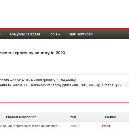
Analytical database
Tools
Bulk Download
in 2023
ments exports by country
ments
was $2,410.74K and quantity 1,184,460Kg.
ments
to Serbia, FR(Serbia/Montenegro) ($803.48K , 391,394 Kg), Croatia ($295.55
3
Product Description
Year
Partner
d sauce preparations; mixed condiments
2023
World