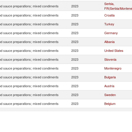
Serbia,
d sauce preparations; mixed condiments
2023
FR(Serbia/Montene
d sauce preparations; mixed condiments
2023
Croatia
d sauce preparations; mixed condiments
2023
Turkey
d sauce preparations; mixed condiments
2023
Germany
d sauce preparations; mixed condiments
2023
Albania
d sauce preparations; mixed condiments
2023
United States
d sauce preparations; mixed condiments
2023
Slovenia
d sauce preparations; mixed condiments
2023
Montenegro
d sauce preparations; mixed condiments
2023
Bulgaria
d sauce preparations; mixed condiments
2023
Austria
d sauce preparations; mixed condiments
2023
Sweden
d sauce preparations; mixed condiments
2023
Belgium
d sauce preparations; mixed condiments
2023
Canada
d sauce preparations; mixed condiments
2023
Greece
d sauce preparations; mixed condiments
2023
Australia