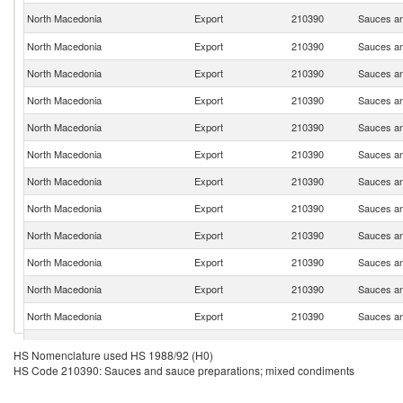
North Macedonia
Export
210390
Sauces an
North Macedonia
Export
210390
Sauces an
North Macedonia
Export
210390
Sauces an
North Macedonia
Export
210390
Sauces an
North Macedonia
Export
210390
Sauces an
North Macedonia
Export
210390
Sauces an
North Macedonia
Export
210390
Sauces an
North Macedonia
Export
210390
Sauces an
North Macedonia
Export
210390
Sauces an
North Macedonia
Export
210390
Sauces an
North Macedonia
Export
210390
Sauces an
North Macedonia
Export
210390
Sauces an
North Macedonia
Export
210390
Sauces an
HS Nomenclature used HS 1988/92 (H0)
HS Code 210390: Sauces and sauce preparations; mixed condiments
North Macedonia
Export
210390
Sauces an
North Macedonia
Export
210390
Sauces an