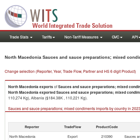
Trade Stats
Tariffs
Non-Tariff Measures
GVC
API
North Macedonia Sauces and sauce preparations; mixed condi
Change selection (Reporter, Year, Trade Flow, Partner and HS 6 digit Product)
North Macedonia
exports
of
Sauces and sauce preparations; mixed condi
North Macedonia
exported
Sauces and sauce preparations; mixed condi
110,274 Kg), Albania ($184.38K , 110,221 Kg).
Sauces and sauce preparations; mixed condiments imports by country in 202
Reporter
TradeFlow
ProductCode
North Macedonia
Export
210390
Sauces an