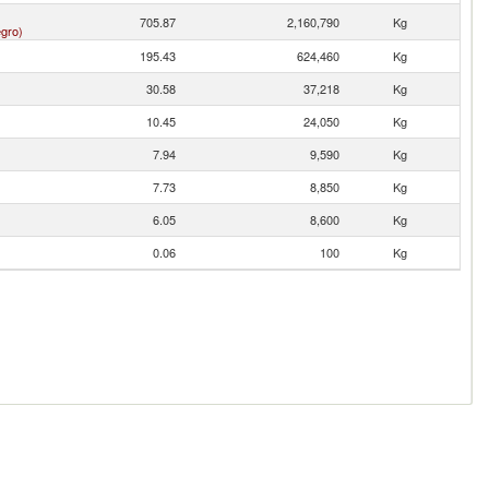
705.87
2,160,790
Kg
gro)
195.43
624,460
Kg
30.58
37,218
Kg
10.45
24,050
Kg
7.94
9,590
Kg
7.73
8,850
Kg
6.05
8,600
Kg
0.06
100
Kg