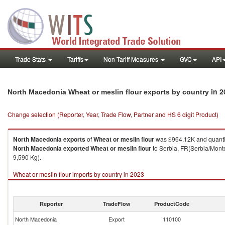
Trade Stats
Tariffs
Non-Tariff Measures
GVC
API
in 2
North Macedonia Wheat or meslin flour exports by country
Change selection (Reporter, Year, Trade Flow, Partner and HS 6 digit Product)
North Macedonia
exports
of
Wheat or meslin flour
was $964.12K and quanti
North Macedonia
exported
Wheat or meslin flour
to Serbia, FR(Serbia/Monte
9,590 Kg).
Wheat or meslin flour imports by country in 2023
Reporter
TradeFlow
ProductCode
North Macedonia
Export
110100