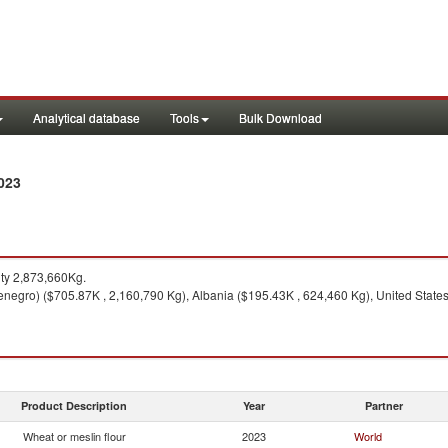
Analytical database
Tools
Bulk Download
023
ty 2,873,660Kg.
negro) ($705.87K , 2,160,790 Kg), Albania ($195.43K , 624,460 Kg), United States 
Product Description
Year
Partner
Wheat or meslin flour
2023
World