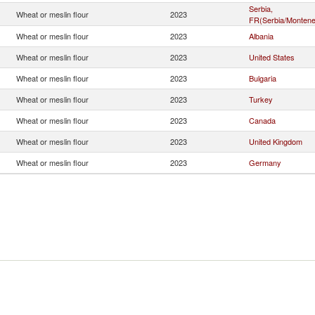
Serbia,
Wheat or meslin flour
2023
FR(Serbia/Montene
Wheat or meslin flour
2023
Albania
Wheat or meslin flour
2023
United States
Wheat or meslin flour
2023
Bulgaria
Wheat or meslin flour
2023
Turkey
Wheat or meslin flour
2023
Canada
Wheat or meslin flour
2023
United Kingdom
Wheat or meslin flour
2023
Germany