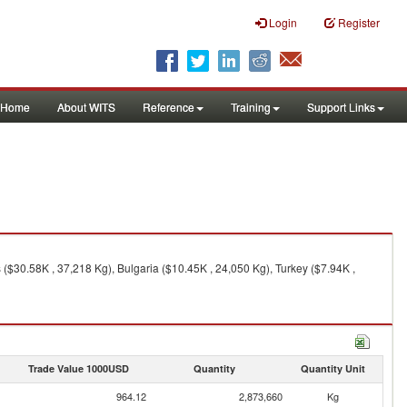
Login
Register
Home
About WITS
Reference
Training
Support Links
($30.58K , 37,218 Kg), Bulgaria ($10.45K , 24,050 Kg), Turkey ($7.94K ,
Trade Value 1000USD
Quantity
Quantity Unit
964.12
2,873,660
Kg