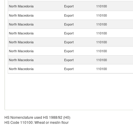
North Macedonia
Export
110100
North Macedonia
Export
110100
North Macedonia
Export
110100
North Macedonia
Export
110100
North Macedonia
Export
110100
North Macedonia
Export
110100
North Macedonia
Export
110100
North Macedonia
Export
110100
HS Nomenclature used HS 1988/92 (H0)
HS Code 110100: Wheat or meslin flour