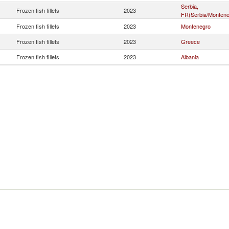
Serbia,
Frozen fish fillets
2023
FR(Serbia/Montene
Frozen fish fillets
2023
Montenegro
Frozen fish fillets
2023
Greece
Frozen fish fillets
2023
Albania