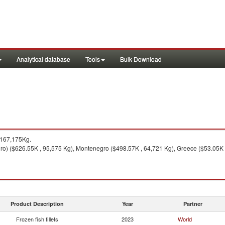
Analytical database
Tools
Bulk Download
 167,175Kg.
o) ($626.55K , 95,575 Kg), Montenegro ($498.57K , 64,721 Kg), Greece ($53.05K , 
Product Description
Year
Partner
Frozen fish fillets
2023
World