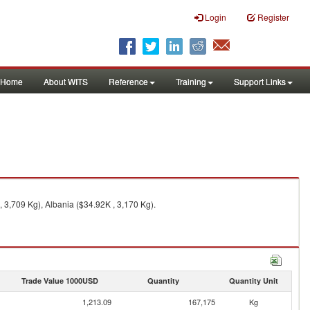
Login
Register
Home
About WITS
Reference
Training
Support Links
3,709 Kg), Albania ($34.92K , 3,170 Kg).
Trade Value 1000USD
Quantity
Quantity Unit
1,213.09
167,175
Kg