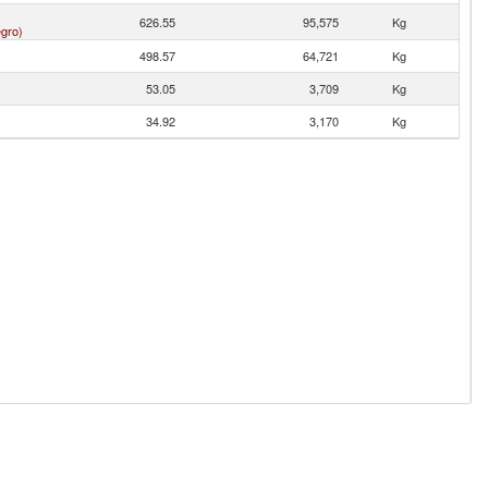
626.55
95,575
Kg
gro)
498.57
64,721
Kg
53.05
3,709
Kg
34.92
3,170
Kg