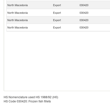
North Macedonia
Export
030420
North Macedonia
Export
030420
North Macedonia
Export
030420
North Macedonia
Export
030420
HS Nomenclature used HS 1988/92 (H0)
HS Code 030420: Frozen fish fillets