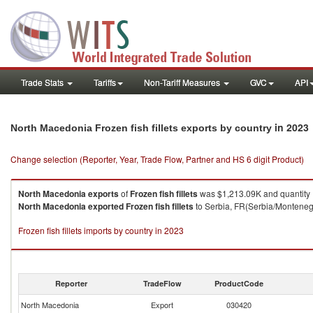
Trade Stats
Tariffs
Non-Tariff Measures
GVC
API
in 2023
North Macedonia Frozen fish fillets exports by country
Change selection (Reporter, Year, Trade Flow, Partner and HS 6 digit Product)
North Macedonia
exports
of
Frozen fish fillets
was $1,213.09K and quantity
North Macedonia
exported
Frozen fish fillets
to Serbia, FR(Serbia/Montenegr
Frozen fish fillets imports by country in 2023
Reporter
TradeFlow
ProductCode
North Macedonia
Export
030420