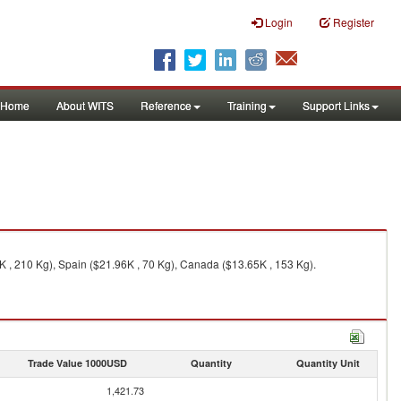
Login
Register
Home
About WITS
Reference
Training
Support Links
K , 210 Kg), Spain ($21.96K , 70 Kg), Canada ($13.65K , 153 Kg).
Trade Value 1000USD
Quantity
Quantity Unit
1,421.73