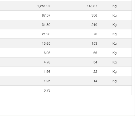
1,251.97
14,987
Kg
87.57
356
Kg
31.80
210
Kg
21.96
70
Kg
13.65
153
Kg
6.05
66
Kg
4.78
54
Kg
1.96
22
Kg
1.25
14
Kg
0.73