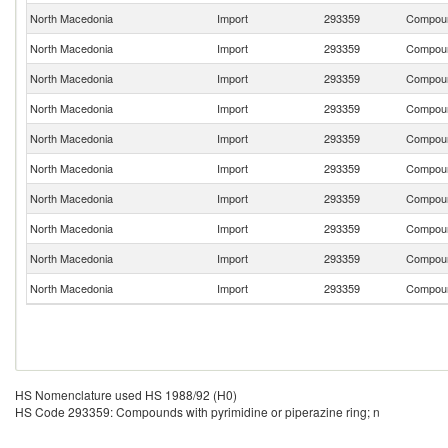
North Macedonia
Import
293359
Compound
North Macedonia
Import
293359
Compound
North Macedonia
Import
293359
Compound
North Macedonia
Import
293359
Compound
North Macedonia
Import
293359
Compound
North Macedonia
Import
293359
Compound
North Macedonia
Import
293359
Compound
North Macedonia
Import
293359
Compound
North Macedonia
Import
293359
Compound
North Macedonia
Import
293359
Compound
HS Nomenclature used HS 1988/92 (H0)
HS Code 293359: Compounds with pyrimidine or piperazine ring; n