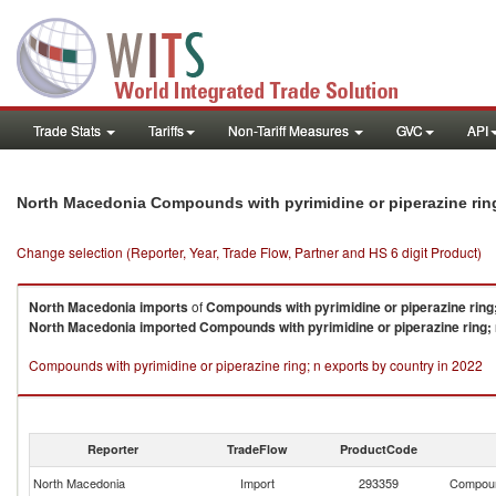
Trade Stats
Tariffs
Non-Tariff Measures
GVC
API
North Macedonia Compounds with pyrimidine or piperazine rin
Change selection (Reporter, Year, Trade Flow, Partner and HS 6 digit Product)
North Macedonia
imports
of
Compounds with pyrimidine or piperazine ring
North Macedonia
imported
Compounds with pyrimidine or piperazine ring;
Compounds with pyrimidine or piperazine ring; n exports by country in 2022
Reporter
TradeFlow
ProductCode
North Macedonia
Import
293359
Compound