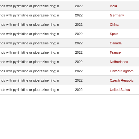
s with pyrimidine or piperazine ring; n
2022
India
s with pyrimidine or piperazine ring; n
2022
Germany
s with pyrimidine or piperazine ring; n
2022
China
s with pyrimidine or piperazine ring; n
2022
Spain
s with pyrimidine or piperazine ring; n
2022
Canada
s with pyrimidine or piperazine ring; n
2022
France
s with pyrimidine or piperazine ring; n
2022
Netherlands
s with pyrimidine or piperazine ring; n
2022
United Kingdom
s with pyrimidine or piperazine ring; n
2022
Czech Republic
s with pyrimidine or piperazine ring; n
2022
United States