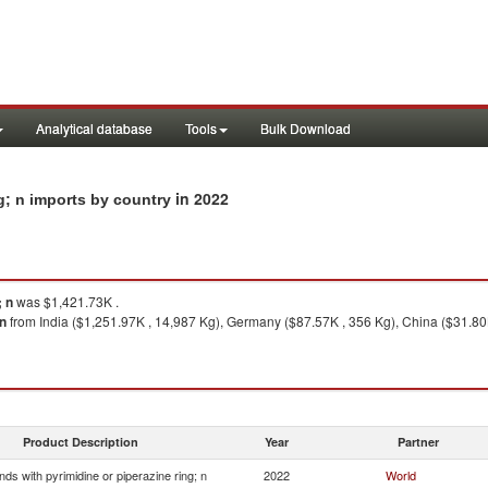
Analytical database
Tools
Bulk Download
in 2022
g; n imports by country
; n
was $1,421.73K .
 n
from India ($1,251.97K , 14,987 Kg), Germany ($87.57K , 356 Kg), China ($31.80
Product Description
Year
Partner
s with pyrimidine or piperazine ring; n
2022
World