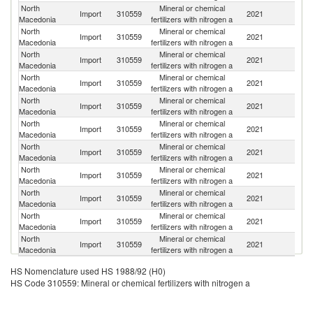
North
Mineral or chemical
R
Import
310559
2021
Macedonia
fertilizers with nitrogen a
Fe
North
Mineral or chemical
Import
310559
2021
Po
Macedonia
fertilizers with nitrogen a
North
Mineral or chemical
Import
310559
2021
G
Macedonia
fertilizers with nitrogen a
North
Mineral or chemical
Import
310559
2021
G
Macedonia
fertilizers with nitrogen a
North
Mineral or chemical
Import
310559
2021
F
Macedonia
fertilizers with nitrogen a
North
Mineral or chemical
Import
310559
2021
Sp
Macedonia
fertilizers with nitrogen a
North
Mineral or chemical
Import
310559
2021
N
Macedonia
fertilizers with nitrogen a
North
Mineral or chemical
Se
Import
310559
2021
Macedonia
fertilizers with nitrogen a
FR
North
Mineral or chemical
Import
310559
2021
Bu
Macedonia
fertilizers with nitrogen a
North
Mineral or chemical
Import
310559
2021
T
Macedonia
fertilizers with nitrogen a
North
Mineral or chemical
Import
310559
2021
Ne
Macedonia
fertilizers with nitrogen a
HS Nomenclature used HS 1988/92 (H0)
HS Code 310559: Mineral or chemical fertilizers with nitrogen a