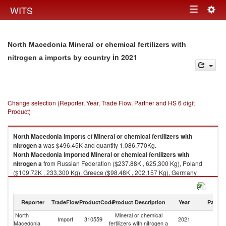
Togg
WITS
Toggle
navig
navigation
North Macedonia Mineral or chemical fertilizers with
in 2021
nitrogen a imports by country
Change selection (Reporter, Year, Trade Flow, Partner and HS 6 digit
Product)
North Macedonia
imports
of
Mineral or chemical fertilizers with
nitrogen a
was $496.45K and quantity 1,086,770Kg.
North Macedonia
imported
Mineral or chemical fertilizers with
nitrogen a
from Russian Federation ($237.88K , 625,300 Kg), Poland
($109.72K , 233,300 Kg), Greece ($98.48K , 202,157 Kg), Germany
($18.89K , 7,532 Kg), France ($9.97K , 940 Kg).
Mineral or chemical fertilizers with nitrogen a exports by country in 2021
Reporter
TradeFlow
ProductCode
Product Description
Year
Partne
North
Mineral or chemical
Import
310559
2021
W
Macedonia
fertilizers with nitrogen a