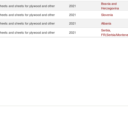
Bosnia and
heets and sheets for plywood and other
2021
Herzegovina
heets and sheets for plywood and other
2021
Slovenia
heets and sheets for plywood and other
2021
Albania
Serbia,
heets and sheets for plywood and other
2021
FR(Serbia/Montene