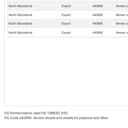
North Macedonia
Export
440890
Veneer s
North Macedonia
Export
440890
Veneer s
North Macedonia
Export
440890
Veneer s
North Macedonia
Export
440890
Veneer s
HS Nomenclature used HS 1988/92 (H0)
HS Code 440890: Veneer sheets and sheets for plywood and other