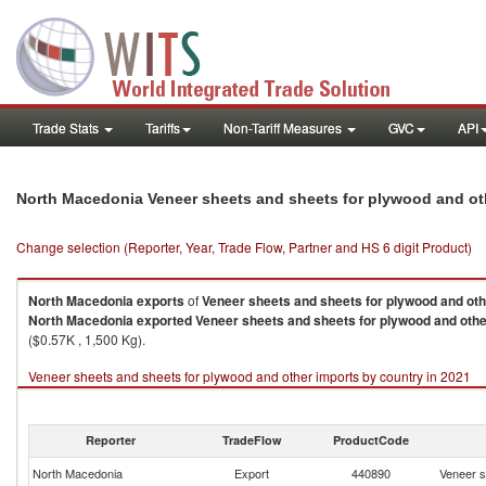
Trade Stats
Tariffs
Non-Tariff Measures
GVC
API
North Macedonia Veneer sheets and sheets for plywood and ot
Change selection (Reporter, Year, Trade Flow, Partner and HS 6 digit Product)
North Macedonia
exports
of
Veneer sheets and sheets for plywood and ot
North Macedonia
exported
Veneer sheets and sheets for plywood and oth
($0.57K , 1,500 Kg).
Veneer sheets and sheets for plywood and other imports by country in 2021
Reporter
TradeFlow
ProductCode
North Macedonia
Export
440890
Veneer s