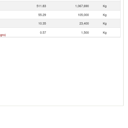
511.83
1,067,690
Kg
55.29
105,000
Kg
10.35
23,400
Kg
0.57
1,500
Kg
gro)