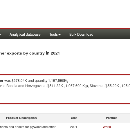
Analytical database
Tools
Bulk Download
in 2021
her exports by country
her
was $578.04K and quantity 1,197,590Kg.
er
to Bosnia and Herzegovina ($511.83K , 1,067,690 Kg), Slovenia ($55.29K , 105,0
Product Description
Year
Partner
heets and sheets for plywood and other
2021
World