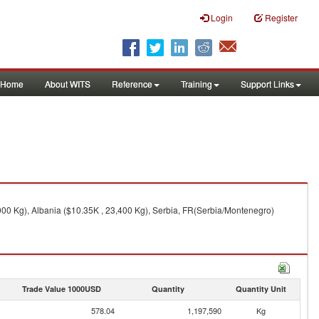
Login
Register
Home
About WITS
Reference
Training
Support Links
00 Kg), Albania ($10.35K , 23,400 Kg), Serbia, FR(Serbia/Montenegro)
Trade Value 1000USD
Quantity
Quantity Unit
578.04
1,197,590
Kg