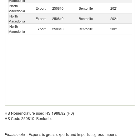
Macedonia
FR
North
Export
250810
Bentonite
2021
Al
Macedonia
North
Export
250810
Bentonite
2021
G
Macedonia
North
Export
250810
Bentonite
2021
Sl
Macedonia
HS Nomenclature used HS 1988/92 (H0)
HS Code 250810: Bentonite
Please note
: Exports is gross exports and Imports is gross imports