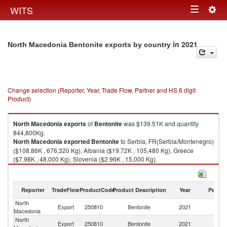
Togg
WITS
Toggle
navig
navigation
in 2021
North Macedonia Bentonite exports by country
Change selection (Reporter, Year, Trade Flow, Partner and HS 6 digit
Product)
North Macedonia
exports
of
Bentonite
was $139.51K and quantity
844,800Kg.
North Macedonia
exported
Bentonite
to Serbia, FR(Serbia/Montenegro)
($108.86K , 676,320 Kg), Albania ($19.72K , 105,480 Kg), Greece
($7.98K , 48,000 Kg), Slovenia ($2.96K , 15,000 Kg).
Bentonite imports by country in 2021
Reporter
TradeFlow
ProductCode
Product Description
Year
Partne
North
Export
250810
Bentonite
2021
W
Macedonia
North
Se
Export
250810
Bentonite
2021