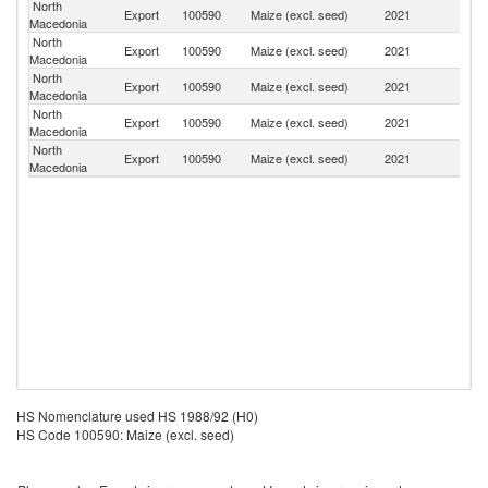
North
Export
100590
Maize (excl. seed)
2021
G
Macedonia
North
Export
100590
Maize (excl. seed)
2021
Al
Macedonia
North
Se
Export
100590
Maize (excl. seed)
2021
Macedonia
FR
North
Export
100590
Maize (excl. seed)
2021
M
Macedonia
North
Export
100590
Maize (excl. seed)
2021
S
Macedonia
HS Nomenclature used HS 1988/92 (H0)
HS Code 100590: Maize (excl. seed)