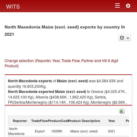
Togg
WITS
Toggle
navig
navigation
in
North Macedonia Maize (excl. seed) exports by country
2021
Change selection (Reporter, Year, Trade Flow, Partner and HS 6 digit
Product)
North Macedonia
exports
of
Maize (excl. seed)
was $4,584.93K and
quantity 16,603,200Kg.
North Macedonia
exported
Maize (excl. seed)
to Greece ($4,025.47K ,
14,625,100 Kg), Albania ($438.66K , 1,862,420 Kg), Serbia,
FR(Serbia/Montenegro) ($114.14K , 106,424 Kg), Montenegro ($6.56K ,
9,256 Kg), Sweden ($0.09K , 90 Kg).
Maize (excl. seed) imports by country in 2021
Reporter
TradeFlow
ProductCode
Product Description
Year
Partne
North
Export
100590
Maize (excl. seed)
2021
W
Macedonia