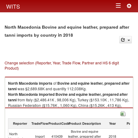
Togg
WITS
Toggle
navig
navigation
North Macedonia Bovine and equine leather, prepared after
in 2018
tanni imports by country
Change selection (Reporter, Year, Trade Flow, Partner and HS 6 digit
Product)
North Macedonia
imports
of
Bovine and equine leather, prepared after
tanni
was $2,689.68K and quantity 112,038Kg.
North Macedonia
imported
Bovine and equine leather, prepared after
tanni
from Italy ($2,486.41K , 98,006 Kg), Turkey ($153.10K , 11,786 Kg),
Russian Federation ($15.76K , 1,060 Kg), China ($15.26K , 413 Kg),
Greece ($12.09K , 639 Kg).
Bovine and equine leather, prepared after tanni exports by country in
Reporter
TradeFlow
ProductCode
Product Description
Year
Partne
2018
Bovine and equine
North
Import
410439
leather, prepared after
2018
W