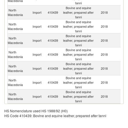
Macedonia
tanni
Bovine and equine
North
Import
410439
leather, prepared after
2018
It
Macedonia
tanni
Bovine and equine
North
Import
410439
leather, prepared after
2018
T
Macedonia
tanni
Bovine and equine
North
R
Import
410439
leather, prepared after
2018
Macedonia
Fe
tanni
Bovine and equine
North
Import
410439
leather, prepared after
2018
C
Macedonia
tanni
Bovine and equine
North
Import
410439
leather, prepared after
2018
G
Macedonia
tanni
Bovine and equine
North
Import
410439
leather, prepared after
2018
G
Macedonia
tanni
Bovine and equine
North
Import
410439
leather, prepared after
2018
H
Macedonia
tanni
HS Nomenclature used HS 1988/92 (H0)
HS Code 410439: Bovine and equine leather, prepared after tanni