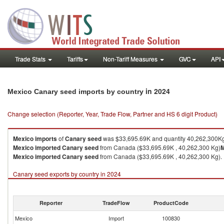
Trade Stats
Tariffs
Non-Tariff Measures
GVC
API
in 2024
Mexico Canary seed imports by country
Change selection (Reporter, Year, Trade Flow, Partner and HS 6 digit Product)
Mexico
imports
of
Canary seed
was $33,695.69K and quantity 40,262,300K
Mexico
imported
Canary seed
from Canada ($33,695.69K , 40,262,300 Kg)
M
Mexico
imported
Canary seed
from Canada ($33,695.69K , 40,262,300 Kg).
Canary seed exports by country in 2024
Reporter
TradeFlow
ProductCode
Mexico
Import
100830