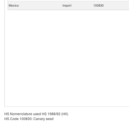
Mexico
Import
100830
HS Nomenclature used HS 1988/92 (H0)
HS Code 100830: Canary seed