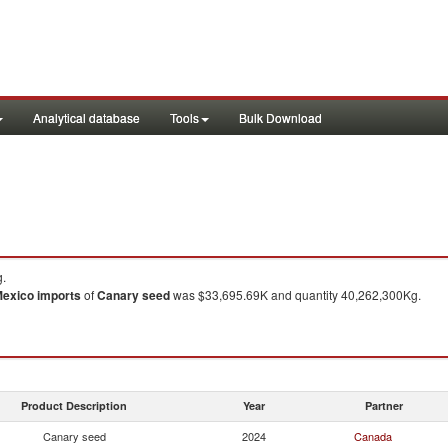
Analytical database
Tools
Bulk Download
g.
exico
imports
of
Canary seed
was $33,695.69K and quantity 40,262,300Kg.
Product Description
Year
Partner
Canary seed
2024
Canada