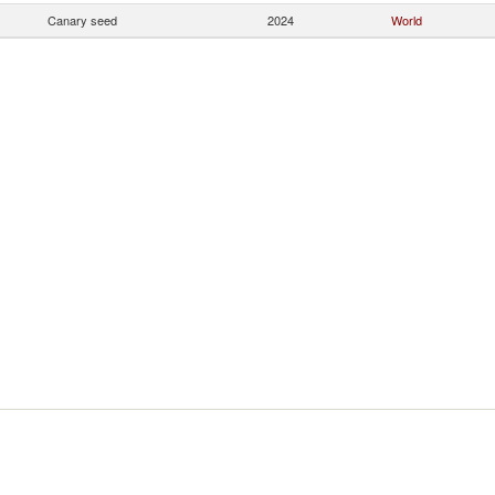
Canary seed
2024
World