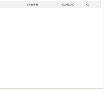
33,695.69
40,262,300
Kg