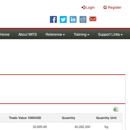
Login
Register
Home
About WITS
Reference
Training
Support Links
Trade Value 1000USD
Quantity
Quantity Unit
33,695.69
40,262,300
Kg