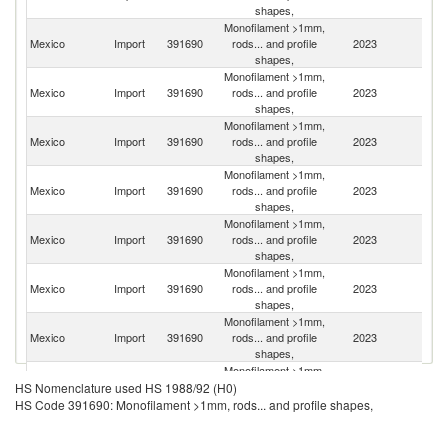
shapes,
Monofilament >1mm,
Un
Mexico
Import
391690
rods... and profile
2023
St
shapes,
Monofilament >1mm,
Mexico
Import
391690
rods... and profile
2023
C
shapes,
Monofilament >1mm,
Mexico
Import
391690
rods... and profile
2023
G
shapes,
Monofilament >1mm,
Mexico
Import
391690
rods... and profile
2023
C
shapes,
Monofilament >1mm,
O
Mexico
Import
391690
rods... and profile
2023
As
shapes,
n
Monofilament >1mm,
Mexico
Import
391690
rods... and profile
2023
It
shapes,
Monofilament >1mm,
Un
Mexico
Import
391690
rods... and profile
2023
K
shapes,
Monofilament >1mm,
Ko
Mexico
Import
391690
rods... and profile
2023
HS Nomenclature used HS 1988/92 (H0)
R
shapes,
HS Code 391690: Monofilament >1mm, rods... and profile shapes,
Monofilament >1mm,
Mexico
Import
391690
rods... and profile
2023
Sp