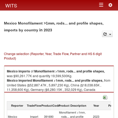
Togg
WITS
Toggle
navig
navigation
Mexico Monofilament >1mm, rods... and profile shapes,
in 2023
imports by country
Change selection (Reporter, Year, Trade Flow, Partner and HS 6 digit
Product)
Mexico
imports
of
Monofilament >1mm, rods... and profile shapes,
was $90,261.77K and quantity 19,599,500Kg.
Mexico
imported
Monofilament >1mm, rods... and profile shapes,
from
United States ($52,887.47K , 5,897,230 Kg), China ($18,038.65K ,
11,358,600 Kg), Germany ($6,280.15K , 352,029 Kg), Canada
($5,165.42K , 1,085,670 Kg), Other Asia, nes ($1,495.40K , 256,281 Kg).
Monofilament >1mm, rods... and profile shapes, exports by country in
Reporter
TradeFlow
ProductCode
Product Description
Year
Partne
2023
Monofilament >1mm,
Mexico
Import
391690
rods... and profile
2023
W