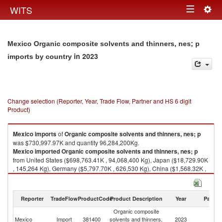
Togg
WITS
Toggle
navig
navigation
Mexico Organic composite solvents and thinners, nes; p
in 2023
imports by country
Change selection (Reporter, Year, Trade Flow, Partner and HS 6 digit
Product)
Mexico
imports
of
Organic composite solvents and thinners, nes; p
was $730,997.97K and quantity 96,284,200Kg.
Mexico
imported
Organic composite solvents and thinners, nes; p
from United States ($698,763.41K , 94,068,400 Kg), Japan ($18,729.90K
, 145,264 Kg), Germany ($5,797.70K , 626,530 Kg), China ($1,568.32K ,
598,731 Kg), United Kingdom ($1,322.67K , 73,888 Kg).
Organic composite solvents and thinners, nes; p exports by country in
Reporter
TradeFlow
ProductCode
Product Description
Year
Partne
2023
Organic composite
Mexico
Import
381400
solvents and thinners,
2023
W