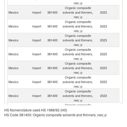
nes; p
Organic composite
Un
Mexico
Import
381400
solvents and thinners,
2023
St
nes; p
Organic composite
Mexico
Import
381400
solvents and thinners,
2023
J
nes; p
Organic composite
Mexico
Import
381400
solvents and thinners,
2023
G
nes; p
Organic composite
Mexico
Import
381400
solvents and thinners,
2023
C
nes; p
Organic composite
Un
Mexico
Import
381400
solvents and thinners,
2023
K
nes; p
Organic composite
Ko
Mexico
Import
381400
solvents and thinners,
2023
R
nes; p
Organic composite
Mexico
Import
381400
solvents and thinners,
2023
C
nes; p
Organic composite
Mexico
Import
381400
solvents and thinners,
2023
Be
HS Nomenclature used HS 1988/92 (H0)
nes; p
HS Code 381400: Organic composite solvents and thinners, nes; p
Organic composite
Mexico
Import
381400
solvents and thinners,
2023
Sw