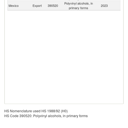
Polyvinyl alcohols, in
Mexico
Export
390520
2023
W
primary forms
HS Nomenclature used HS 1988/92 (H0)
HS Code 390520: Polyvinyl alcohols, in primary forms