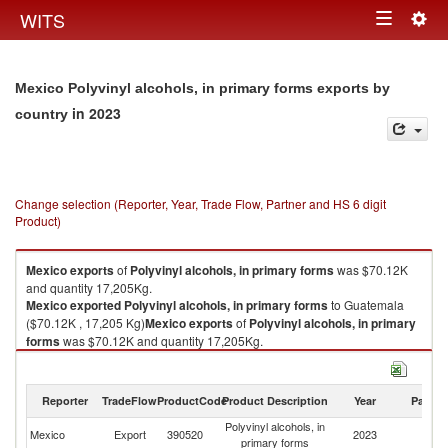
Togg
WITS
Toggle
navig
navigation
Mexico Polyvinyl alcohols, in primary forms exports by
in 2023
country
Change selection (Reporter, Year, Trade Flow, Partner and HS 6 digit
Product)
Mexico
exports
of
Polyvinyl alcohols, in primary forms
was $70.12K
and quantity 17,205Kg.
Mexico
exported
Polyvinyl alcohols, in primary forms
to Guatemala
($70.12K , 17,205 Kg)
Mexico
exports
of
Polyvinyl alcohols, in primary
forms
was $70.12K and quantity 17,205Kg.
Mexico
exported
Polyvinyl alcohols, in primary forms
to Guatemala
($70.12K , 17,205 Kg).
Reporter
TradeFlow
ProductCode
Product Description
Year
Partne
Polyvinyl alcohols, in primary forms imports by country in 2023
Polyvinyl alcohols, in
Mexico
Export
390520
2023
G
primary forms