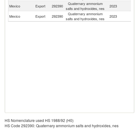
Quaternary ammonium
Un
Mexico
Export
292390
2023
salts and hydroxides, nes
St
Quaternary ammonium
Mexico
Export
292390
2023
C
salts and hydroxides, nes
HS Nomenclature used HS 1988/92 (H0)
HS Code 292390: Quaternary ammonium salts and hydroxides, nes