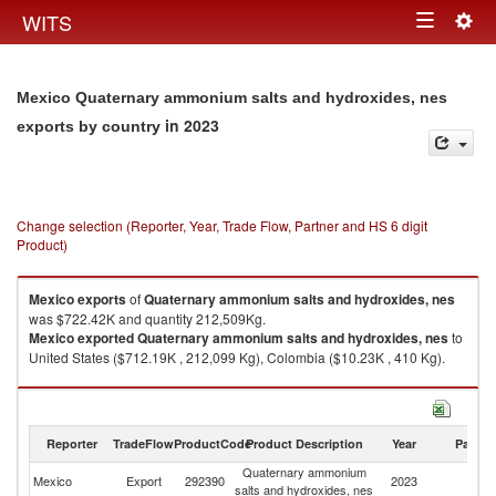
Togg
WITS
Toggle
navig
navigation
Mexico Quaternary ammonium salts and hydroxides, nes
in 2023
exports by country
Change selection (Reporter, Year, Trade Flow, Partner and HS 6 digit
Product)
Mexico
exports
of
Quaternary ammonium salts and hydroxides, nes
was $722.42K and quantity 212,509Kg.
Mexico
exported
Quaternary ammonium salts and hydroxides, nes
to
United States ($712.19K , 212,099 Kg), Colombia ($10.23K , 410 Kg).
Quaternary ammonium salts and hydroxides, nes imports by country in
2023
Reporter
TradeFlow
ProductCode
Product Description
Year
Partne
Quaternary ammonium
Mexico
Export
292390
2023
W
salts and hydroxides, nes