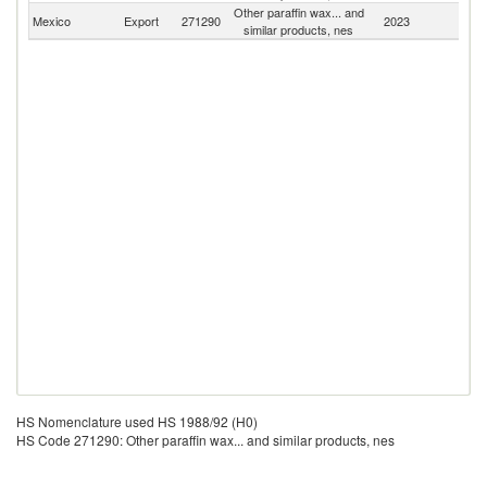
Other paraffin wax... and
Mexico
Export
271290
2023
W
similar products, nes
HS Nomenclature used HS 1988/92 (H0)
HS Code 271290: Other paraffin wax... and similar products, nes