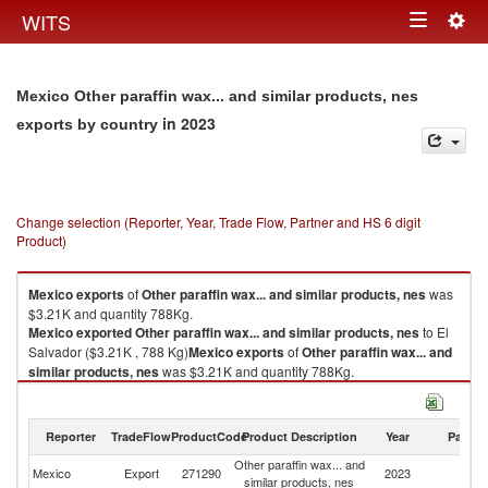
Togg
WITS
Toggle
navig
navigation
Mexico Other paraffin wax... and similar products, nes
in 2023
exports by country
Change selection (Reporter, Year, Trade Flow, Partner and HS 6 digit
Product)
Mexico
exports
of
Other paraffin wax... and similar products, nes
was
$3.21K and quantity 788Kg.
Mexico
exported
Other paraffin wax... and similar products, nes
to El
Salvador ($3.21K , 788 Kg)
Mexico
exports
of
Other paraffin wax... and
similar products, nes
was $3.21K and quantity 788Kg.
Mexico
exported
Other paraffin wax... and similar products, nes
to El
Salvador ($3.21K , 788 Kg).
Reporter
TradeFlow
ProductCode
Product Description
Year
Partne
Other paraffin wax... and similar products, nes imports by country in 2023
Other paraffin wax... and
El
Mexico
Export
271290
2023
similar products, nes
Sa