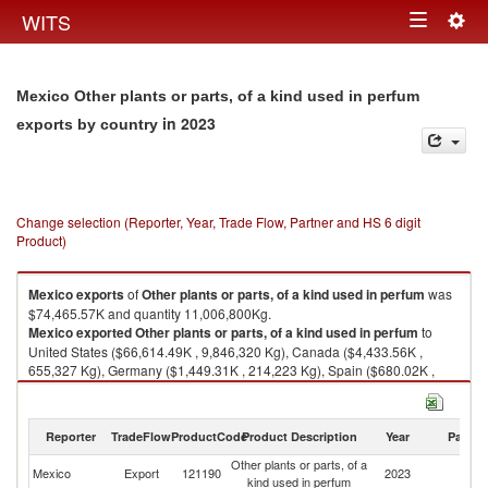
Togg
WITS
Toggle
navig
navigation
Mexico Other plants or parts, of a kind used in perfum
in 2023
exports by country
Change selection (Reporter, Year, Trade Flow, Partner and HS 6 digit
Product)
Mexico
exports
of
Other plants or parts, of a kind used in perfum
was
$74,465.57K and quantity 11,006,800Kg.
Mexico
exported
Other plants or parts, of a kind used in perfum
to
United States ($66,614.49K , 9,846,320 Kg), Canada ($4,433.56K ,
655,327 Kg), Germany ($1,449.31K , 214,223 Kg), Spain ($680.02K ,
100,514 Kg), China ($474.79K , 70,179 Kg).
Other plants or parts, of a kind used in perfum imports by country in 2023
Reporter
TradeFlow
ProductCode
Product Description
Year
Partne
Other plants or parts, of a
Mexico
Export
121190
2023
W
kind used in perfum