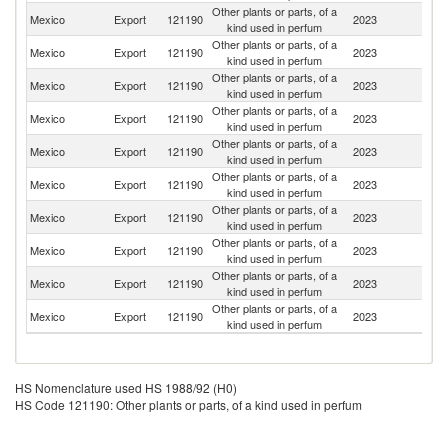
Other plants or parts, of a
Un
Mexico
Export
121190
2023
kind used in perfum
St
Other plants or parts, of a
Mexico
Export
121190
2023
C
kind used in perfum
Other plants or parts, of a
Mexico
Export
121190
2023
G
kind used in perfum
Other plants or parts, of a
Mexico
Export
121190
2023
Sp
kind used in perfum
Other plants or parts, of a
Mexico
Export
121190
2023
C
kind used in perfum
Other plants or parts, of a
Mexico
Export
121190
2023
Ne
kind used in perfum
Other plants or parts, of a
Un
Mexico
Export
121190
2023
kind used in perfum
K
Other plants or parts, of a
Mexico
Export
121190
2023
G
kind used in perfum
Other plants or parts, of a
El
Mexico
Export
121190
2023
kind used in perfum
Sa
Other plants or parts, of a
Mexico
Export
121190
2023
Be
kind used in perfum
HS Nomenclature used HS 1988/92 (H0)
HS Code 121190: Other plants or parts, of a kind used in perfum