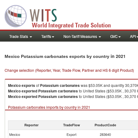
Trade Stats
Tariffs
Non-Tariff Measures
GVC
API
in 2021
Mexico Potassium carbonates exports by country
Change selection (Reporter, Year, Trade Flow, Partner and HS 6 digit Product)
Mexico
exports
of
Potassium carbonates
was $53.05K and quantity 30,370
Mexico
exported
Potassium carbonates
to United States ($53.05K , 30,370 
Mexico
exported
Potassium carbonates
to United States ($53.05K , 30,370 
Potassium carbonates imports by country in 2021
Reporter
TradeFlow
ProductCode
Mexico
Export
283640