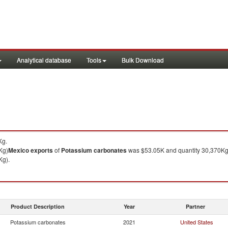
Analytical database
Tools
Bulk Download
Kg.
Kg)
Mexico
exports
of
Potassium carbonates
was $53.05K and quantity 30,370Kg
Kg).
Product Description
Year
Partner
Potassium carbonates
2021
United States