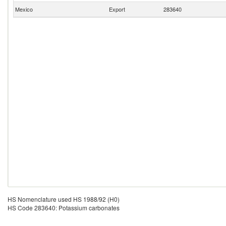
Mexico
Export
283640
HS Nomenclature used HS 1988/92 (H0)
HS Code 283640: Potassium carbonates