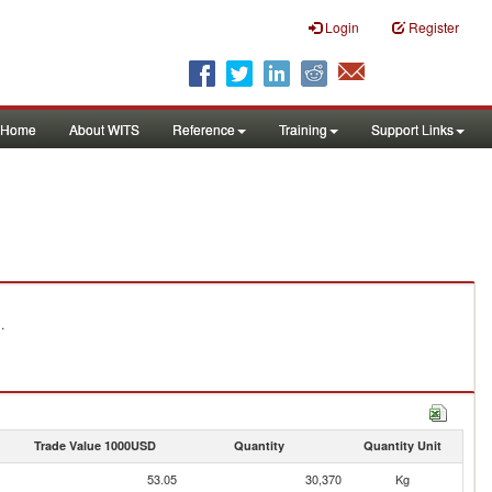
Login
Register
Home
About WITS
Reference
Training
Support Links
.
Trade Value 1000USD
Quantity
Quantity Unit
53.05
30,370
Kg