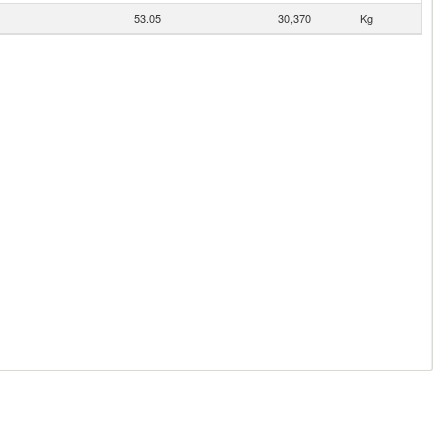
53.05
30,370
Kg