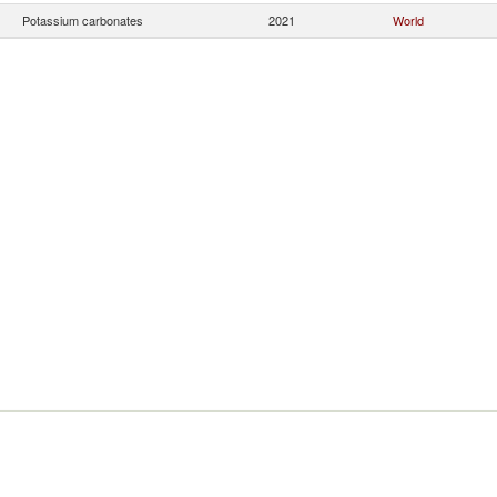
Potassium carbonates
2021
World