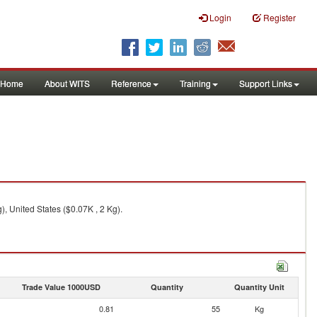
Login
Register
Home
About WITS
Reference
Training
Support Links
, United States ($0.07K , 2 Kg).
Trade Value 1000USD
Quantity
Quantity Unit
0.81
55
Kg