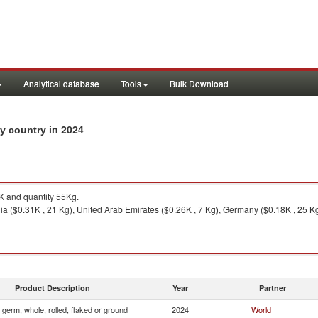
Analytical database
Tools
Bulk Download
in 2024
by country
 and quantity 55Kg.
ia ($0.31K , 21 Kg), United Arab Emirates ($0.26K , 7 Kg), Germany ($0.18K , 25 Kg)
Product Description
Year
Partner
 germ, whole, rolled, flaked or ground
2024
World