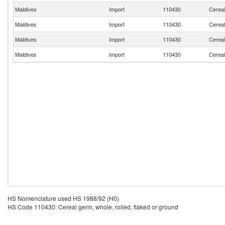
Maldives
Import
110430
Cereal
Maldives
Import
110430
Cereal
Maldives
Import
110430
Cereal
Maldives
Import
110430
Cereal
HS Nomenclature used HS 1988/92 (H0)
HS Code 110430: Cereal germ, whole, rolled, flaked or ground