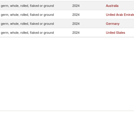
 germ, whole, rolled, flaked or ground
2024
Australia
 germ, whole, rolled, flaked or ground
2024
United Arab Emirat
 germ, whole, rolled, flaked or ground
2024
Germany
 germ, whole, rolled, flaked or ground
2024
United States