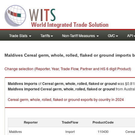
Trade Stats
Tariffs
Non-Tariff Measures
GVC
API
Maldives Cereal germ, whole, rolled, flaked or ground imports 
Change selection (Reporter, Year, Trade Flow, Partner and HS 6 digit Product)
Maldives
imports
of
Cereal germ, whole, rolled, flaked or ground
was $0.81K
Maldives
imported
Cereal germ, whole, rolled, flaked or ground
from Austral
Cereal germ, whole, rolled, flaked or ground exports by country in 2024
Reporter
TradeFlow
ProductCode
Maldives
Import
110430
Cereal