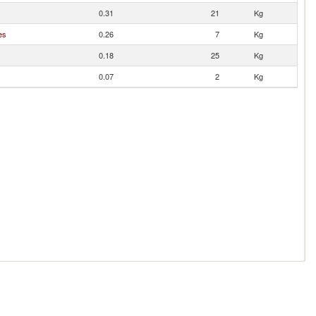
0.31
21
Kg
es
0.26
7
Kg
0.18
25
Kg
0.07
2
Kg