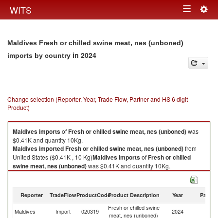
Togg
WITS
Toggle
navig
navigation
Maldives Fresh or chilled swine meat, nes (unboned)
in 2024
imports by country
Change selection (Reporter, Year, Trade Flow, Partner and HS 6 digit
Product)
Maldives
imports
of
Fresh or chilled swine meat, nes (unboned)
was
$0.41K and quantity 10Kg.
Maldives
imported
Fresh or chilled swine meat, nes (unboned)
from
United States ($0.41K , 10 Kg)
Maldives
imports
of
Fresh or chilled
swine meat, nes (unboned)
was $0.41K and quantity 10Kg.
Maldives
imported
Fresh or chilled swine meat, nes (unboned)
from
United States ($0.41K , 10 Kg).
Reporter
TradeFlow
ProductCode
Product Description
Year
Partne
Fresh or chilled swine meat, nes (unboned) exports by country in 2024
Fresh or chilled swine
Un
Maldives
Import
020319
2024
meat, nes (unboned)
St