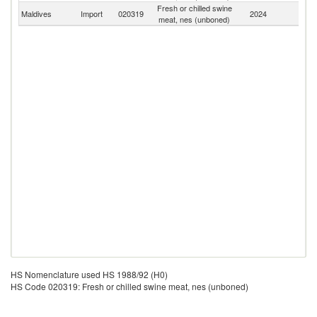
Fresh or chilled swine
Maldives
Import
020319
2024
W
meat, nes (unboned)
HS Nomenclature used HS 1988/92 (H0)
HS Code 020319: Fresh or chilled swine meat, nes (unboned)