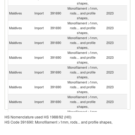
shapes,
Monofilament >1mm,
Maldives
Import
391690
rods... and profile
2023
In
shapes,
Monofilament >1mm,
Maldives
Import
391690
rods... and profile
2023
C
shapes,
Monofilament >1mm,
Un
Maldives
Import
391690
rods... and profile
2023
A
shapes,
Em
Monofilament >1mm,
Maldives
Import
391690
rods... and profile
2023
Ma
shapes,
Monofilament >1mm,
Maldives
Import
391690
rods... and profile
2023
Si
shapes,
Monofilament >1mm,
Maldives
Import
391690
rods... and profile
2023
T
shapes,
Monofilament >1mm,
Maldives
Import
391690
rods... and profile
2023
Au
shapes,
Monofilament >1mm,
Sr
Maldives
Import
391690
rods... and profile
2023
HS Nomenclature used HS 1988/92 (H0)
L
shapes,
HS Code 391690: Monofilament >1mm, rods... and profile shapes,
Monofilament >1mm,
Maldives
Import
391690
rods... and profile
2023
Th