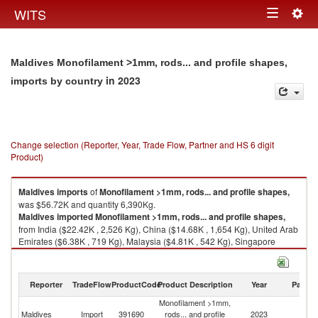
Togg
WITS
Toggle
navig
navigation
Maldives Monofilament >1mm, rods... and profile shapes,
in 2023
imports by country
Change selection (Reporter, Year, Trade Flow, Partner and HS 6 digit
Product)
Maldives
imports
of
Monofilament >1mm, rods... and profile shapes,
was $56.72K and quantity 6,390Kg.
Maldives
imported
Monofilament >1mm, rods... and profile shapes,
from India ($22.42K , 2,526 Kg), China ($14.68K , 1,654 Kg), United Arab
Emirates ($6.38K , 719 Kg), Malaysia ($4.81K , 542 Kg), Singapore
($2.12K , 238 Kg).
Monofilament >1mm, rods... and profile shapes, exports by country in
Reporter
TradeFlow
ProductCode
Product Description
Year
Partne
2023
Monofilament >1mm,
Maldives
Import
391690
rods... and profile
2023
W