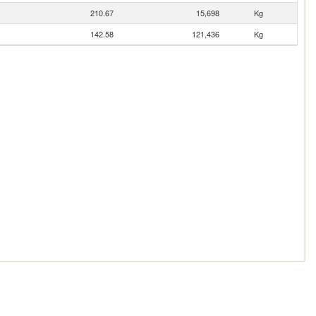
210.67
15,698
Kg
142.58
121,436
Kg