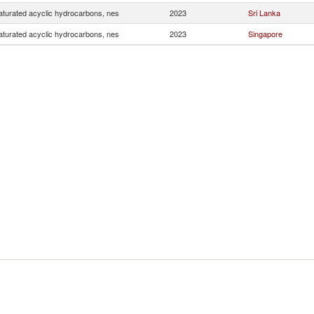
turated acyclic hydrocarbons, nes
2023
Sri Lanka
turated acyclic hydrocarbons, nes
2023
Singapore