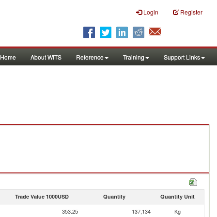
Login
Register
Home
About WITS
Reference
Training
Support Links
Trade Value 1000USD
Quantity
Quantity Unit
353.25
137,134
Kg