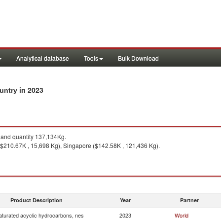
Analytical database
Tools
Bulk Download
in 2023
ountry
and quantity 137,134Kg.
($210.67K , 15,698 Kg), Singapore ($142.58K , 121,436 Kg).
Product Description
Year
Partner
turated acyclic hydrocarbons, nes
2023
World