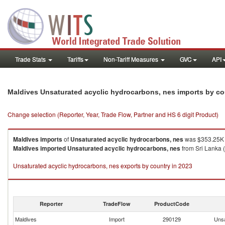
Trade Stats
Tariffs
Non-Tariff Measures
GVC
API
Maldives Unsaturated acyclic hydrocarbons, nes imports by c
Change selection (Reporter, Year, Trade Flow, Partner and HS 6 digit Product)
Maldives
imports
of
Unsaturated acyclic hydrocarbons, nes
was $353.25K 
Maldives
imported
Unsaturated acyclic hydrocarbons, nes
from Sri Lanka 
Unsaturated acyclic hydrocarbons, nes exports by country in 2023
Reporter
TradeFlow
ProductCode
Maldives
Import
290129
Unsa