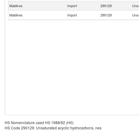
Maldives
Import
290129
Unsa
Maldives
Import
290129
Unsa
HS Nomenclature used HS 1988/92 (H0)
HS Code 290129: Unsaturated acyclic hydrocarbons, nes