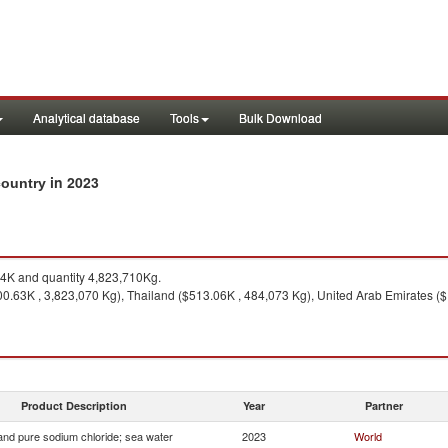
Analytical database
Tools
Bulk Download
in 2023
 country
4K and quantity 4,823,710Kg.
00.63K , 3,823,070 Kg), Thailand ($513.06K , 484,073 Kg), United Arab Emirates ($
Product Description
Year
Partner
 and pure sodium chloride; sea water
2023
World