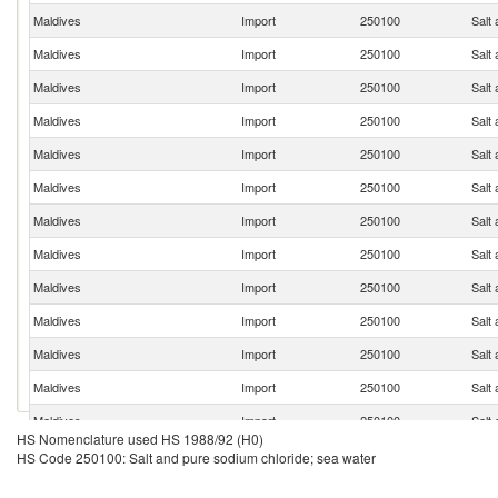
Maldives
Import
250100
Salt
Maldives
Import
250100
Salt
Maldives
Import
250100
Salt
Maldives
Import
250100
Salt
Maldives
Import
250100
Salt
Maldives
Import
250100
Salt
Maldives
Import
250100
Salt
Maldives
Import
250100
Salt
Maldives
Import
250100
Salt
Maldives
Import
250100
Salt
Maldives
Import
250100
Salt
Maldives
Import
250100
Salt
Maldives
Import
250100
Salt
HS Nomenclature used HS 1988/92 (H0)
Maldives
Import
250100
Salt
HS Code 250100: Salt and pure sodium chloride; sea water
Maldives
Import
250100
Salt