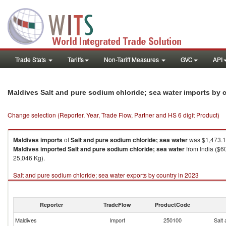
Trade Stats
Tariffs
Non-Tariff Measures
GVC
API
Maldives Salt and pure sodium chloride; sea water imports by
Change selection (Reporter, Year, Trade Flow, Partner and HS 6 digit Product)
Maldives
imports
of
Salt and pure sodium chloride; sea water
was $1,473.1
Maldives
imported
Salt and pure sodium chloride; sea water
from India ($6
25,046 Kg).
Salt and pure sodium chloride; sea water exports by country in 2023
Reporter
TradeFlow
ProductCode
Maldives
Import
250100
Salt