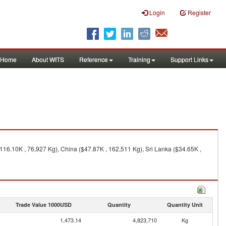
Login
Register
Home
About WITS
Reference
Training
Support Links
116.10K , 76,927 Kg), China ($47.87K , 162,511 Kg), Sri Lanka ($34.65K ,
Trade Value 1000USD
Quantity
Quantity Unit
1,473.14
4,823,710
Kg