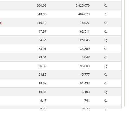
600.63
3,823,070
Kg
513.06
484,073
Kg
es
116.10
76,927
Kg
47.87
162,511
Kg
34.65
25,046
Kg
33.91
33,869
Kg
28.04
4,042
Kg
26.39
96,000
Kg
24.85
15,777
Kg
18.62
91,438
Kg
10.87
6,153
Kg
8.47
744
Kg
2.37
2,343
Kg
1.52
1,040
Kg
1.43
113
Kg