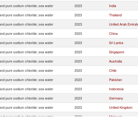
 and pure sodium chloride; sea water
2023
India
 and pure sodium chloride; sea water
2023
Thailand
 and pure sodium chloride; sea water
2023
United Arab Emirat
 and pure sodium chloride; sea water
2023
China
 and pure sodium chloride; sea water
2023
Sri Lanka
 and pure sodium chloride; sea water
2023
Singapore
 and pure sodium chloride; sea water
2023
Australia
 and pure sodium chloride; sea water
2023
Chile
 and pure sodium chloride; sea water
2023
Pakistan
 and pure sodium chloride; sea water
2023
Indonesia
 and pure sodium chloride; sea water
2023
Germany
 and pure sodium chloride; sea water
2023
United Kingdom
 and pure sodium chloride; sea water
2023
Malaysia
 and pure sodium chloride; sea water
2023
Other Asia, nes
 and pure sodium chloride; sea water
2023
Turkey