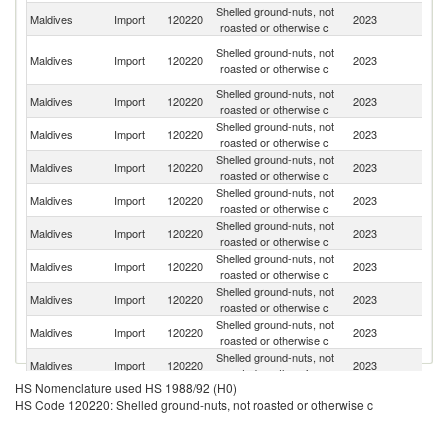
Shelled ground-nuts, not
Maldives
Import
120220
2023
In
roasted or otherwise c
Un
Shelled ground-nuts, not
Maldives
Import
120220
2023
A
roasted or otherwise c
Em
Shelled ground-nuts, not
Maldives
Import
120220
2023
Th
roasted or otherwise c
Shelled ground-nuts, not
Maldives
Import
120220
2023
G
roasted or otherwise c
Shelled ground-nuts, not
Maldives
Import
120220
2023
Si
roasted or otherwise c
Shelled ground-nuts, not
Maldives
Import
120220
2023
V
roasted or otherwise c
Shelled ground-nuts, not
Sr
Maldives
Import
120220
2023
roasted or otherwise c
L
Shelled ground-nuts, not
Maldives
Import
120220
2023
T
roasted or otherwise c
Shelled ground-nuts, not
Maldives
Import
120220
2023
Ma
roasted or otherwise c
Shelled ground-nuts, not
Maldives
Import
120220
2023
In
roasted or otherwise c
Shelled ground-nuts, not
Maldives
Import
120220
2023
Au
roasted or otherwise c
HS Nomenclature used HS 1988/92 (H0)
Shelled ground-nuts, not
Maldives
Import
120220
2023
Sp
HS Code 120220: Shelled ground-nuts, not roasted or otherwise c
roasted or otherwise c
Shelled ground-nuts, not
Maldives
Import
120220
2023
C
roasted or otherwise c