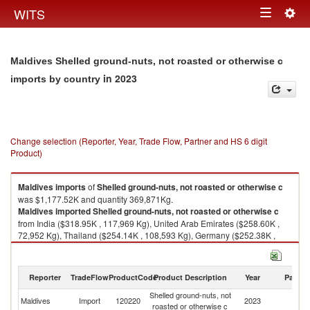
Togg
WITS
Toggle
navig
navigation
Maldives Shelled ground-nuts, not roasted or otherwise c
in 2023
imports by country
Change selection (Reporter, Year, Trade Flow, Partner and HS 6 digit
Product)
Maldives
imports
of
Shelled ground-nuts, not roasted or otherwise c
was $1,177.52K and quantity 369,871Kg.
Maldives
imported
Shelled ground-nuts, not roasted or otherwise c
from India ($318.95K , 117,969 Kg), United Arab Emirates ($258.60K ,
72,952 Kg), Thailand ($254.14K , 108,593 Kg), Germany ($252.38K ,
55,193 Kg), Singapore ($39.74K , 8,447 Kg).
Shelled ground-nuts, not roasted or otherwise c exports by country in
Reporter
TradeFlow
ProductCode
Product Description
Year
Partne
2023
Shelled ground-nuts, not
Maldives
Import
120220
2023
W
roasted or otherwise c