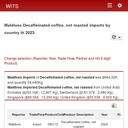
Togg
WITS
Toggle
navig
navigation
Maldives Decaffeinated coffee, not roasted imports by
in 2023
country
Change selection (Reporter, Year, Trade Flow, Partner and HS 6 digit
Product)
Maldives
imports
of
Decaffeinated coffee, not roasted
was $664.32K
and quantity 59,446Kg.
Maldives
imported
Decaffeinated coffee, not roasted
from United Arab
Emirates ($255.16K , 12,807 Kg), Switzerland ($181.07K , 2,480 Kg),
Singapore ($69.55K , 13,290 Kg), United Kingdom ($55.53K , 6,602 Kg),
Sri Lanka ($30.27K , 1,761 Kg).
Decaffeinated coffee, not roasted exports by country in 2023
Reporter
TradeFlow
ProductCode
Product Description
Year
Partne
Decaffeinated coffee, not
Maldives
Import
090112
2023
W
roasted