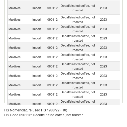
Un
Decaffeinated coffee, not
Maldives
Import
090112
2023
A
roasted
Em
Decaffeinated coffee, not
Maldives
Import
090112
2023
Sw
roasted
Decaffeinated coffee, not
Maldives
Import
090112
2023
Si
roasted
Decaffeinated coffee, not
Un
Maldives
Import
090112
2023
roasted
K
Decaffeinated coffee, not
Sr
Maldives
Import
090112
2023
roasted
L
Decaffeinated coffee, not
Maldives
Import
090112
2023
Au
roasted
Decaffeinated coffee, not
Maldives
Import
090112
2023
Ma
roasted
Decaffeinated coffee, not
Maldives
Import
090112
2023
It
roasted
Decaffeinated coffee, not
Maldives
Import
090112
2023
C
roasted
Decaffeinated coffee, not
S
Maldives
Import
090112
2023
roasted
Af
Decaffeinated coffee, not
Maldives
Import
090112
2023
G
roasted
HS Nomenclature used HS 1988/92 (H0)
Decaffeinated coffee, not
Maldives
Import
090112
2023
In
HS Code 090112: Decaffeinated coffee, not roasted
roasted
H
Decaffeinated coffee, not
Maldives
Import
090112
2023
K
roasted