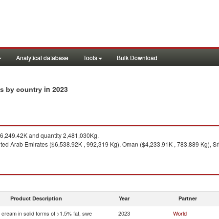
Analytical database
Tools
Bulk Download
in 2023
ts by country
,249.42K and quantity 2,481,030Kg.
ted Arab Emirates ($6,538.92K , 992,319 Kg), Oman ($4,233.91K , 783,889 Kg), Sr
Product Description
Year
Partner
 cream in solid forms of >1.5% fat, swe
2023
World