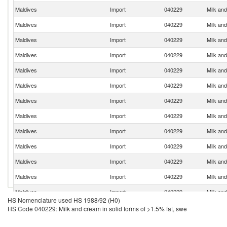
Maldives
Import
040229
Milk and
Maldives
Import
040229
Milk and
Maldives
Import
040229
Milk and
Maldives
Import
040229
Milk and
Maldives
Import
040229
Milk and
Maldives
Import
040229
Milk and
Maldives
Import
040229
Milk and
Maldives
Import
040229
Milk and
Maldives
Import
040229
Milk and
Maldives
Import
040229
Milk and
Maldives
Import
040229
Milk and
Maldives
Import
040229
Milk and
Maldives
Import
040229
Milk and
HS Nomenclature used HS 1988/92 (H0)
Maldives
Import
040229
Milk and
HS Code 040229: Milk and cream in solid forms of >1.5% fat, swe
Maldives
Import
040229
Milk and