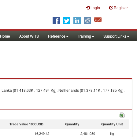
Login
Register
Home
About WITS
Reference
Training
Support Links
i Lanka ($1,418.63K , 127,494 Kg), Netherlands ($1,378.11K , 177,185 Kg),
Trade Value 1000USD
Quantity
Quantity Unit
16,249.42
2,481,030
Kg