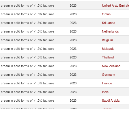
 cream in solid forms of >1.5% fat, swe
2023
United Arab Emirat
 cream in solid forms of >1.5% fat, swe
2023
Oman
 cream in solid forms of >1.5% fat, swe
2023
Sri Lanka
 cream in solid forms of >1.5% fat, swe
2023
Netherlands
 cream in solid forms of >1.5% fat, swe
2023
Belgium
 cream in solid forms of >1.5% fat, swe
2023
Malaysia
 cream in solid forms of >1.5% fat, swe
2023
Thailand
 cream in solid forms of >1.5% fat, swe
2023
New Zealand
 cream in solid forms of >1.5% fat, swe
2023
Germany
 cream in solid forms of >1.5% fat, swe
2023
France
 cream in solid forms of >1.5% fat, swe
2023
India
 cream in solid forms of >1.5% fat, swe
2023
Saudi Arabia
 cream in solid forms of >1.5% fat, swe
2023
Jordan
 cream in solid forms of >1.5% fat, swe
2023
Singapore
 cream in solid forms of >1.5% fat, swe
2023
Italy