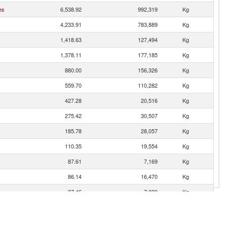
es
6,538.92
992,319
Kg
4,233.91
783,889
Kg
1,418.63
127,494
Kg
1,378.11
177,185
Kg
880.00
156,326
Kg
559.70
110,282
Kg
427.28
20,516
Kg
275.42
30,507
Kg
185.78
28,057
Kg
110.35
19,554
Kg
87.61
7,169
Kg
86.14
16,470
Kg
37.46
7,020
Kg
12.31
2,183
Kg
7.69
1,068
Kg