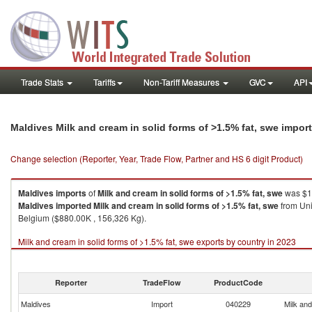
Trade Stats
Tariffs
Non-Tariff Measures
GVC
API
Maldives Milk and cream in solid forms of >1.5% fat, swe impor
Change selection (Reporter, Year, Trade Flow, Partner and HS 6 digit Product)
Maldives
imports
of
Milk and cream in solid forms of >1.5% fat, swe
was $16
Maldives
imported
Milk and cream in solid forms of >1.5% fat, swe
from Uni
Belgium ($880.00K , 156,326 Kg).
Milk and cream in solid forms of >1.5% fat, swe exports by country in 2023
Reporter
TradeFlow
ProductCode
Maldives
Import
040229
Milk and