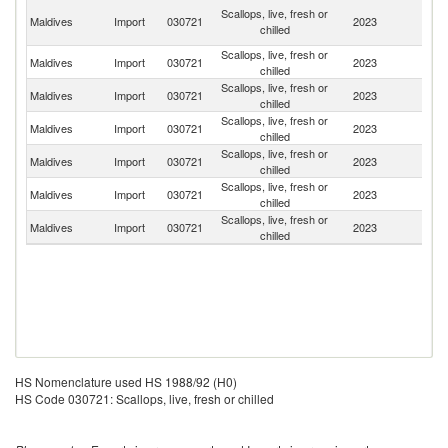
Un
Scallops, live, fresh or
Maldives
Import
030721
2023
A
chilled
Em
Scallops, live, fresh or
Maldives
Import
030721
2023
Au
chilled
Scallops, live, fresh or
Maldives
Import
030721
2023
Ma
chilled
Scallops, live, fresh or
Maldives
Import
030721
2023
F
chilled
Scallops, live, fresh or
Maldives
Import
030721
2023
Si
chilled
Scallops, live, fresh or
Un
Maldives
Import
030721
2023
chilled
St
Scallops, live, fresh or
Maldives
Import
030721
2023
G
chilled
HS Nomenclature used HS 1988/92 (H0)
HS Code 030721: Scallops, live, fresh or chilled