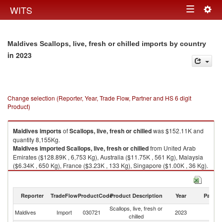
Togg
WITS
Toggle
navig
navigation
Maldives Scallops, live, fresh or chilled imports by country
in 2023
Change selection (Reporter, Year, Trade Flow, Partner and HS 6 digit
Product)
Maldives
imports
of
Scallops, live, fresh or chilled
was $152.11K and
quantity 8,155Kg.
Maldives
imported
Scallops, live, fresh or chilled
from United Arab
Emirates ($128.89K , 6,753 Kg), Australia ($11.75K , 561 Kg), Malaysia
($6.34K , 650 Kg), France ($3.23K , 133 Kg), Singapore ($1.00K , 36 Kg).
Scallops, live, fresh or chilled exports by country in 2023
Reporter
TradeFlow
ProductCode
Product Description
Year
Partne
Scallops, live, fresh or
Maldives
Import
030721
2023
W
chilled