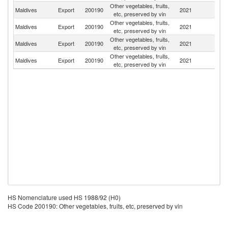
Other vegetables, fruits,
Sr
Maldives
Export
200190
2021
etc, preserved by vin
L
Other vegetables, fruits,
Un
Maldives
Export
200190
2021
etc, preserved by vin
St
Other vegetables, fruits,
Maldives
Export
200190
2021
Ma
etc, preserved by vin
Other vegetables, fruits,
Maldives
Export
200190
2021
Au
etc, preserved by vin
HS Nomenclature used HS 1988/92 (H0)
HS Code 200190: Other vegetables, fruits, etc, preserved by vin