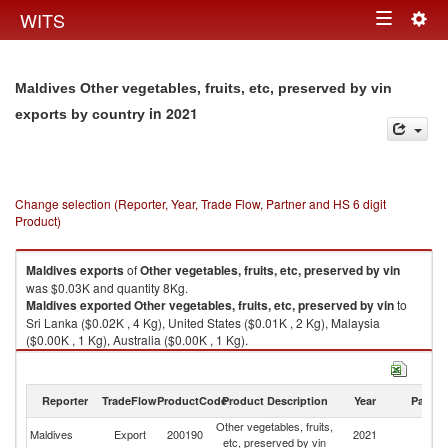
Togg
WITS
Toggle
navig
navigation
Maldives Other vegetables, fruits, etc, preserved by vin
in 2021
exports by country
Change selection (Reporter, Year, Trade Flow, Partner and HS 6 digit
Product)
Maldives
exports
of
Other vegetables, fruits, etc, preserved by vin
was $0.03K and quantity 8Kg.
Maldives
exported
Other vegetables, fruits, etc, preserved by vin
to
Sri Lanka ($0.02K , 4 Kg), United States ($0.01K , 2 Kg), Malaysia
($0.00K , 1 Kg), Australia ($0.00K , 1 Kg).
Other vegetables, fruits, etc, preserved by vin imports by country in 2021
Reporter
TradeFlow
ProductCode
Product Description
Year
Partne
Other vegetables, fruits,
Maldives
Export
200190
2021
W
etc, preserved by vin