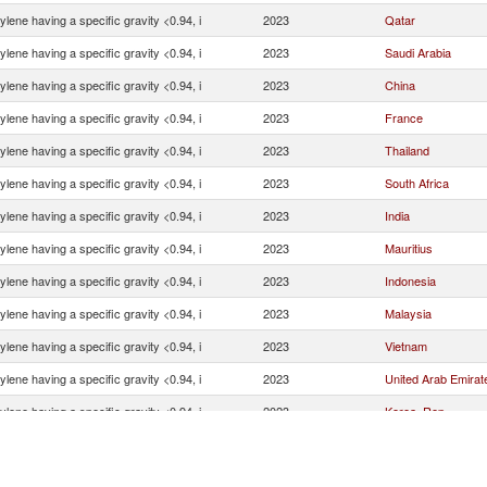
ylene having a specific gravity <0.94, i
2023
Qatar
ylene having a specific gravity <0.94, i
2023
Saudi Arabia
ylene having a specific gravity <0.94, i
2023
China
ylene having a specific gravity <0.94, i
2023
France
ylene having a specific gravity <0.94, i
2023
Thailand
ylene having a specific gravity <0.94, i
2023
South Africa
ylene having a specific gravity <0.94, i
2023
India
ylene having a specific gravity <0.94, i
2023
Mauritius
ylene having a specific gravity <0.94, i
2023
Indonesia
ylene having a specific gravity <0.94, i
2023
Malaysia
ylene having a specific gravity <0.94, i
2023
Vietnam
ylene having a specific gravity <0.94, i
2023
United Arab Emirat
ylene having a specific gravity <0.94, i
2023
Korea, Rep.
ylene having a specific gravity <0.94, i
2023
United States