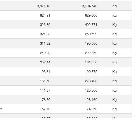
3,971.18
3,194,540
Kg
824.91
629,000
Kg
323.60
492,671
Kg
321.08
250,599
Kg
311.32
195,000
Kg
240.92
200,750
Kg
207.44
161,650
Kg
193.84
100,375
Kg
161.50
273,408
Kg
141.87
125,500
Kg
76.79
128,460
Kg
es
57.76
74,250
Kg
39.87
33,000
Kg
29.70
24,750
Kg