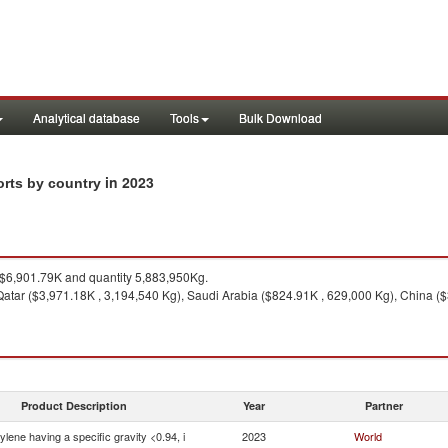
Analytical database
Tools
Bulk Download
in 2023
ports by country
$6,901.79K and quantity 5,883,950Kg.
atar ($3,971.18K , 3,194,540 Kg), Saudi Arabia ($824.91K , 629,000 Kg), China ($
Product Description
Year
Partner
ylene having a specific gravity <0.94, i
2023
World