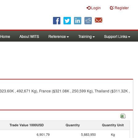
Login
Register
Home
About WITS
Reference
Training
Support Links
323.60K , 492,671 Kg), France ($321.08K , 250,599 Kg), Thailand ($311.32K ,
Trade Value 1000USD
Quantity
Quantity Unit
6,901.79
5,883,950
Kg