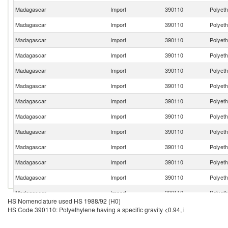
Madagascar
Import
390110
Polyeth
Madagascar
Import
390110
Polyeth
Madagascar
Import
390110
Polyeth
Madagascar
Import
390110
Polyeth
Madagascar
Import
390110
Polyeth
Madagascar
Import
390110
Polyeth
Madagascar
Import
390110
Polyeth
Madagascar
Import
390110
Polyeth
Madagascar
Import
390110
Polyeth
Madagascar
Import
390110
Polyeth
Madagascar
Import
390110
Polyeth
Madagascar
Import
390110
Polyeth
Madagascar
Import
390110
Polyeth
HS Nomenclature used HS 1988/92 (H0)
Madagascar
Import
390110
Polyeth
HS Code 390110: Polyethylene having a specific gravity <0.94, i