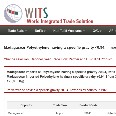
Trade Stats
Tariffs
Non-Tariff Measures
GVC
API
Madagascar Polyethylene having a specific gravity <0.94, i im
Change selection (Reporter, Year, Trade Flow, Partner and HS 6 digit Product)
Madagascar
imports
of
Polyethylene having a specific gravity <0.94, i
was 
Madagascar
imported
Polyethylene having a specific gravity <0.94, i
from Q
195,000 Kg).
Polyethylene having a specific gravity <0.94, i exports by country in 2023
Reporter
TradeFlow
ProductCode
Madagascar
Import
390110
Polyeth