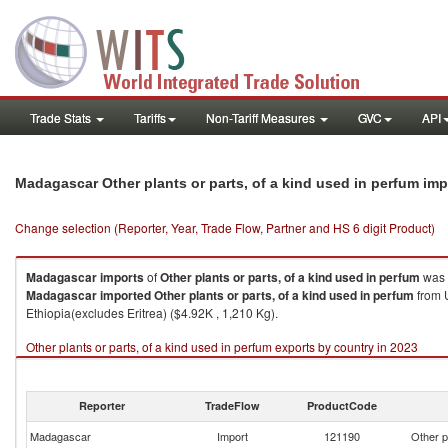
Trade Stats
Tariffs
Non-Tariff Measures
GVC
API
Madagascar Other plants or parts, of a kind used in perfum im
Change selection (Reporter, Year, Trade Flow, Partner and HS 6 digit Product)
Madagascar
imports
of
Other plants or parts, of a kind used in perfum
was 
Madagascar
imported
Other plants or parts, of a kind used in perfum
from U
Ethiopia(excludes Eritrea) ($4.92K , 1,210 Kg).
Other plants or parts, of a kind used in perfum exports by country in 2023
Reporter
TradeFlow
ProductCode
Madagascar
Import
121190
Other p