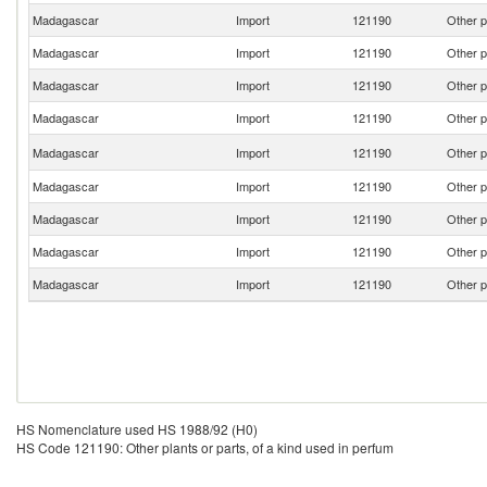
Madagascar
Import
121190
Other p
Madagascar
Import
121190
Other p
Madagascar
Import
121190
Other p
Madagascar
Import
121190
Other p
Madagascar
Import
121190
Other p
Madagascar
Import
121190
Other p
Madagascar
Import
121190
Other p
Madagascar
Import
121190
Other p
Madagascar
Import
121190
Other p
HS Nomenclature used HS 1988/92 (H0)
HS Code 121190: Other plants or parts, of a kind used in perfum