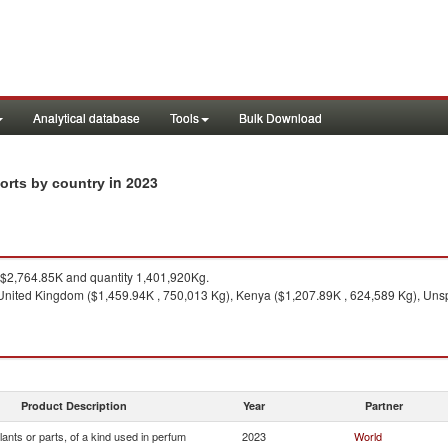
Analytical database
Tools
Bulk Download
in 2023
ports by country
$2,764.85K and quantity 1,401,920Kg.
nited Kingdom ($1,459.94K , 750,013 Kg), Kenya ($1,207.89K , 624,589 Kg), Unspe
Product Description
Year
Partner
lants or parts, of a kind used in perfum
2023
World