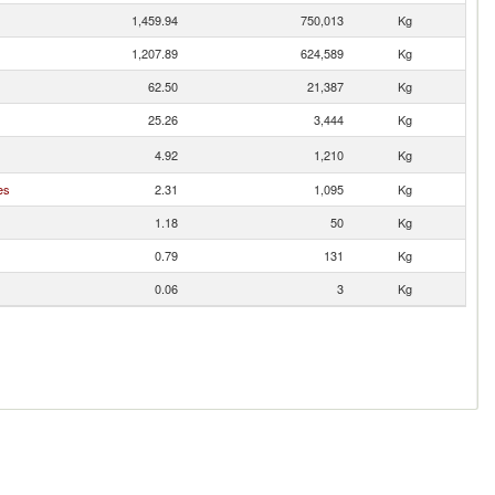
1,459.94
750,013
Kg
1,207.89
624,589
Kg
62.50
21,387
Kg
25.26
3,444
Kg
4.92
1,210
Kg
es
2.31
1,095
Kg
1.18
50
Kg
0.79
131
Kg
0.06
3
Kg