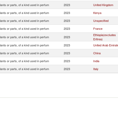
lants or parts, of a kind used in perfum
2023
United Kingdom
lants or parts, of a kind used in perfum
2023
Kenya
lants or parts, of a kind used in perfum
2023
Unspecified
lants or parts, of a kind used in perfum
2023
France
Ethiopia(excludes
lants or parts, of a kind used in perfum
2023
Eritrea)
lants or parts, of a kind used in perfum
2023
United Arab Emirat
lants or parts, of a kind used in perfum
2023
China
lants or parts, of a kind used in perfum
2023
India
lants or parts, of a kind used in perfum
2023
Italy