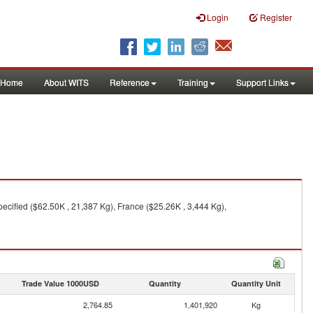
Login
Register
Home
About WITS
Reference
Training
Support Links
cified ($62.50K , 21,387 Kg), France ($25.26K , 3,444 Kg),
Trade Value 1000USD
Quantity
Quantity Unit
2,764.85
1,401,920
Kg