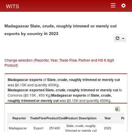
Togg
WITS
Toggle
navig
navigation
Madagascar Slate, crude, roughly trimmed or merely cut
in 2023
exports by country
Change selection (Reporter, Year, Trade Flow, Partner and HS 6 digit
Product)
Madagascar
exports
of
Slate, crude, roughly trimmed or merely cut
was $0.15K and quantity 450Kg.
Madagascar
exported
Slate, crude, roughly trimmed or merely cut
to
Comoros ($0.15K , 450 Kg)
Madagascar
exports
of
Slate, crude,
roughly trimmed or merely cut
was $0.15K and quantity 450Kg.
Madagascar
exported
Slate, crude, roughly trimmed or merely cut
to
Comoros ($0.15K , 450 Kg).
Reporter
TradeFlow
ProductCode
Product Description
Year
Partne
Slate, crude, roughly trimmed or merely cut imports by country in 2023
Slate, crude, roughly
Madagascar
Export
251400
2023
C
trimmed or merely cut