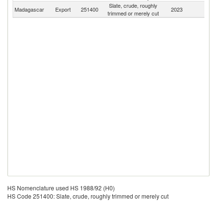
Slate, crude, roughly
Madagascar
Export
251400
2023
W
trimmed or merely cut
HS Nomenclature used HS 1988/92 (H0)
HS Code 251400: Slate, crude, roughly trimmed or merely cut