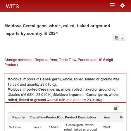
Togg
WITS
Toggle
navig
navigation
Moldova Cereal germ, whole, rolled, flaked or ground
in 2024
imports by country
Change selection (Reporter, Year, Trade Flow, Partner and HS 6 digit
Product)
Moldova
imports
of
Cereal germ, whole, rolled, flaked or ground
was
$6.63K and quantity 23,010Kg.
Moldova
imported
Cereal germ, whole, rolled, flaked or ground
from
Ukraine ($6.63K , 23,010 Kg)
Moldova
imports
of
Cereal germ, whole,
rolled, flaked or ground
was $6.63K and quantity 23,010Kg.
Moldova
imported
Cereal germ, whole, rolled, flaked or ground
from
Ukraine ($6.63K , 23,010 Kg).
Reporter
TradeFlow
ProductCode
Product Description
Year
Partne
Cereal germ, whole, rolled, flaked or ground exports by country in 2024
Cereal germ, whole,
Moldova
Import
110430
2024
Uk
rolled, flaked or ground