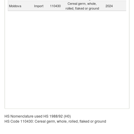
Cereal germ, whole,
Moldova
Import
110430
2024
W
rolled, flaked or ground
HS Nomenclature used HS 1988/92 (H0)
HS Code 110430: Cereal germ, whole, rolled, flaked or ground