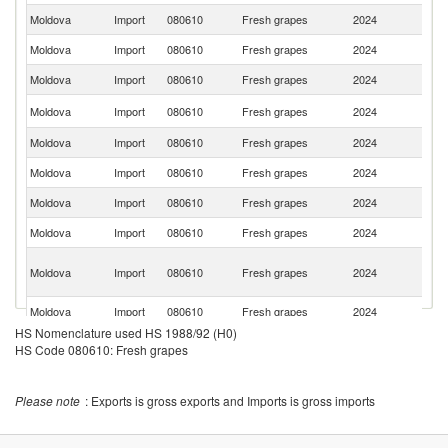
Moldova
Import
080610
Fresh grapes
2024
Un
Moldova
Import
080610
Fresh grapes
2024
Ch
Moldova
Import
080610
Fresh grapes
2024
P
S
Moldova
Import
080610
Fresh grapes
2024
Af
Moldova
Import
080610
Fresh grapes
2024
Sp
Moldova
Import
080610
Fresh grapes
2024
In
Moldova
Import
080610
Fresh grapes
2024
It
Moldova
Import
080610
Fresh grapes
2024
Uz
Eg
Moldova
Import
080610
Fresh grapes
2024
A
R
Moldova
Import
080610
Fresh grapes
2024
Al
HS Nomenclature used HS 1988/92 (H0)
Moldova
Import
080610
Fresh grapes
2024
N
HS Code 080610: Fresh grapes
Moldova
Import
080610
Fresh grapes
2024
C
Please note
: Exports is gross exports and Imports is gross imports