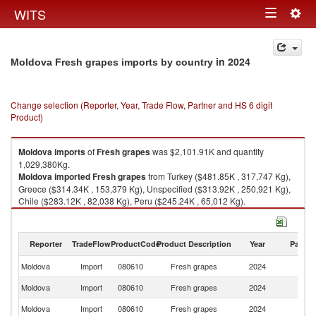
Togg
WITS
Toggle
navig
navigation
in 2024
Moldova Fresh grapes imports by country
Change selection (Reporter, Year, Trade Flow, Partner and HS 6 digit
Product)
Moldova
imports
of
Fresh grapes
was $2,101.91K and quantity
1,029,380Kg.
Moldova
imported
Fresh grapes
from Turkey ($481.85K , 317,747 Kg),
Greece ($314.34K , 153,379 Kg), Unspecified ($313.92K , 250,921 Kg),
Chile ($283.12K , 82,038 Kg), Peru ($245.24K , 65,012 Kg).
Fresh grapes exports by country in 2024
Reporter
TradeFlow
ProductCode
Product Description
Year
Partne
Moldova
Import
080610
Fresh grapes
2024
W
Moldova
Import
080610
Fresh grapes
2024
T
Moldova
Import
080610
Fresh grapes
2024
G