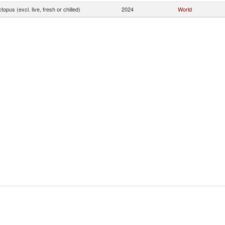
topus (excl. live, fresh or chilled)
2024
World