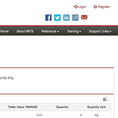
Login
Register
Home
About WITS
Reference
Training
Support Links
ntity 6Kg.
Trade Value 1000USD
Quantity
Quantity Unit
0.07
6
Kg