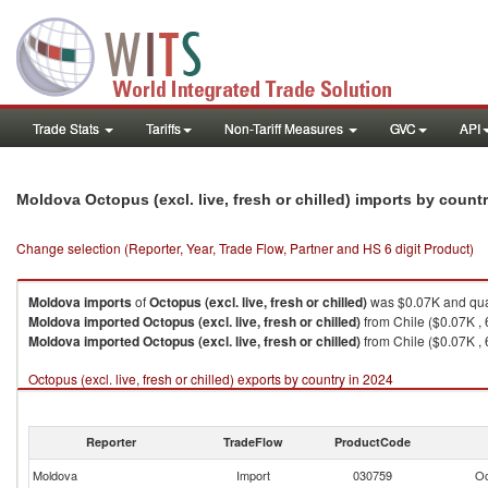
Trade Stats
Tariffs
Non-Tariff Measures
GVC
API
Moldova Octopus (excl. live, fresh or chilled) imports by count
Change selection (Reporter, Year, Trade Flow, Partner and HS 6 digit Product)
Moldova
imports
of
Octopus (excl. live, fresh or chilled)
was $0.07K and qua
Moldova
imported
Octopus (excl. live, fresh or chilled)
from Chile ($0.07K , 
Moldova
imported
Octopus (excl. live, fresh or chilled)
from Chile ($0.07K , 
Octopus (excl. live, fresh or chilled) exports by country in 2024
Reporter
TradeFlow
ProductCode
Moldova
Import
030759
Oc