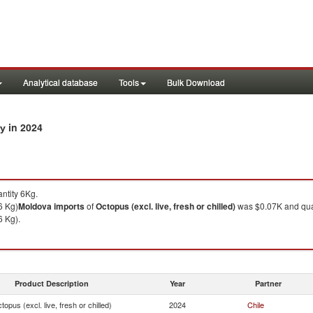
Analytical database
Tools
Bulk Download
in 2024
ry
ntity 6Kg.
6 Kg)
Moldova
imports
of
Octopus (excl. live, fresh or chilled)
was $0.07K and qua
6 Kg).
Product Description
Year
Partner
topus (excl. live, fresh or chilled)
2024
Chile