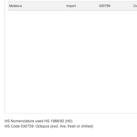
Moldova
Import
030759
Oc
HS Nomenclature used HS 1988/92 (H0)
HS Code 030759: Octopus (excl. live, fresh or chilled)