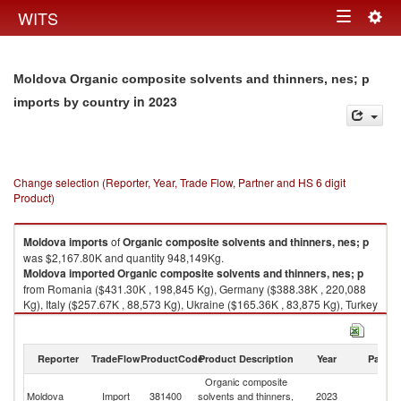
Togg
WITS
Toggle
navig
navigation
Moldova Organic composite solvents and thinners, nes; p
in 2023
imports by country
Change selection (Reporter, Year, Trade Flow, Partner and HS 6 digit
Product)
Moldova
imports
of
Organic composite solvents and thinners, nes; p
was $2,167.80K and quantity 948,149Kg.
Moldova
imported
Organic composite solvents and thinners, nes; p
from Romania ($431.30K , 198,845 Kg), Germany ($388.38K , 220,088
Kg), Italy ($257.67K , 88,573 Kg), Ukraine ($165.36K , 83,875 Kg), Turkey
($149.79K , 53,571 Kg).
Organic composite solvents and thinners, nes; p exports by country in
Reporter
TradeFlow
ProductCode
Product Description
Year
Partne
2023
Organic composite
Moldova
Import
381400
solvents and thinners,
2023
W