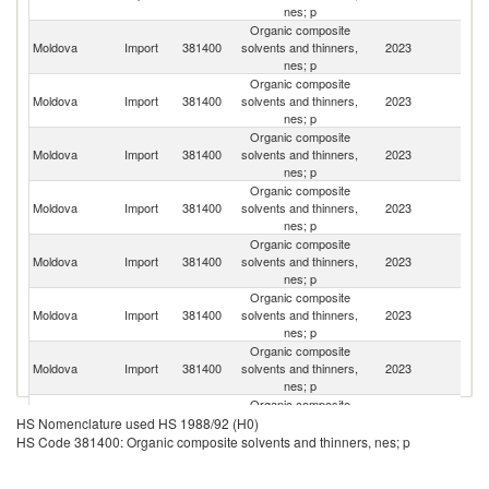
nes; p
Organic composite
Moldova
Import
381400
solvents and thinners,
2023
R
nes; p
Organic composite
Moldova
Import
381400
solvents and thinners,
2023
G
nes; p
Organic composite
Moldova
Import
381400
solvents and thinners,
2023
It
nes; p
Organic composite
Moldova
Import
381400
solvents and thinners,
2023
Uk
nes; p
Organic composite
Moldova
Import
381400
solvents and thinners,
2023
T
nes; p
Organic composite
Moldova
Import
381400
solvents and thinners,
2023
H
nes; p
Organic composite
Moldova
Import
381400
solvents and thinners,
2023
Po
nes; p
Organic composite
Moldova
Import
381400
solvents and thinners,
2023
La
HS Nomenclature used HS 1988/92 (H0)
nes; p
HS Code 381400: Organic composite solvents and thinners, nes; p
Organic composite
Un
Moldova
Import
381400
solvents and thinners,
2023
K