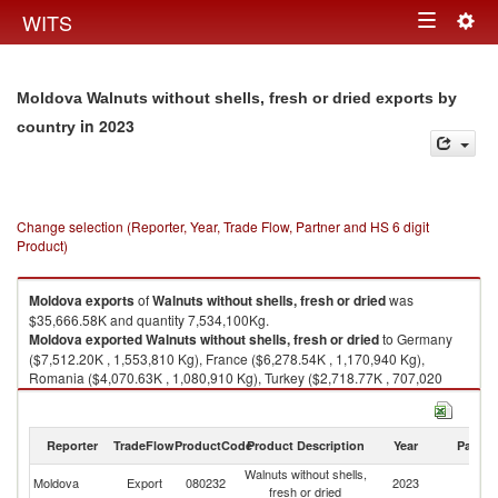
Togg
WITS
Toggle
navig
navigation
Moldova Walnuts without shells, fresh or dried exports by
in 2023
country
Change selection (Reporter, Year, Trade Flow, Partner and HS 6 digit
Product)
Moldova
exports
of
Walnuts without shells, fresh or dried
was
$35,666.58K and quantity 7,534,100Kg.
Moldova
exported
Walnuts without shells, fresh or dried
to Germany
($7,512.20K , 1,553,810 Kg), France ($6,278.54K , 1,170,940 Kg),
Romania ($4,070.63K , 1,080,910 Kg), Turkey ($2,718.77K , 707,020
Kg), Switzerland ($2,602.68K , 428,020 Kg).
Walnuts without shells, fresh or dried imports by country in 2023
Reporter
TradeFlow
ProductCode
Product Description
Year
Partne
Walnuts without shells,
Moldova
Export
080232
2023
W
fresh or dried