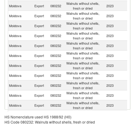
Walnuts without shells,
Moldova
Export
080232
2023
G
fresh or dried
Walnuts without shells,
Moldova
Export
080232
2023
F
fresh or dried
Walnuts without shells,
Moldova
Export
080232
2023
R
fresh or dried
Walnuts without shells,
Moldova
Export
080232
2023
T
fresh or dried
Walnuts without shells,
Moldova
Export
080232
2023
Sw
fresh or dried
Walnuts without shells,
Moldova
Export
080232
2023
Au
fresh or dried
Walnuts without shells,
Moldova
Export
080232
2023
Ne
fresh or dried
Walnuts without shells,
Un
Moldova
Export
080232
2023
fresh or dried
K
Walnuts without shells,
Moldova
Export
080232
2023
Be
fresh or dried
Walnuts without shells,
No
Moldova
Export
080232
2023
fresh or dried
M
Walnuts without shells,
Moldova
Export
080232
2023
It
fresh or dried
Walnuts without shells,
Moldova
Export
080232
2023
D
HS Nomenclature used HS 1988/92 (H0)
fresh or dried
HS Code 080232: Walnuts without shells, fresh or dried
Walnuts without shells,
Se
Moldova
Export
080232
2023
fresh or dried
FR
Bo