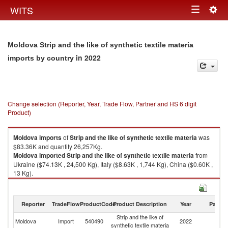
Togg
WITS
Toggle
navig
navigation
Moldova Strip and the like of synthetic textile materia
in 2022
imports by country
Change selection (Reporter, Year, Trade Flow, Partner and HS 6 digit
Product)
Moldova
imports
of
Strip and the like of synthetic textile materia
was
$83.36K and quantity 26,257Kg.
Moldova
imported
Strip and the like of synthetic textile materia
from
Ukraine ($74.13K , 24,500 Kg), Italy ($8.63K , 1,744 Kg), China ($0.60K ,
13 Kg).
Strip and the like of synthetic textile materia exports by country in 2022
Reporter
TradeFlow
ProductCode
Product Description
Year
Partne
Strip and the like of
Moldova
Import
540490
2022
W
synthetic textile materia