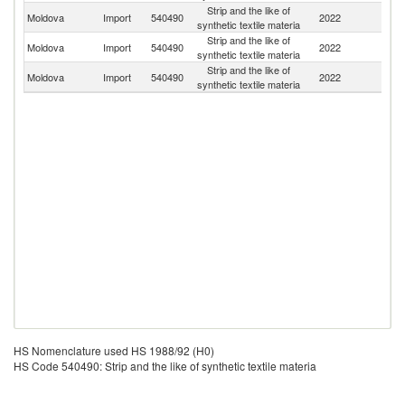
Strip and the like of
Moldova
Import
540490
2022
Uk
synthetic textile materia
Strip and the like of
Moldova
Import
540490
2022
It
synthetic textile materia
Strip and the like of
Moldova
Import
540490
2022
C
synthetic textile materia
HS Nomenclature used HS 1988/92 (H0)
HS Code 540490: Strip and the like of synthetic textile materia