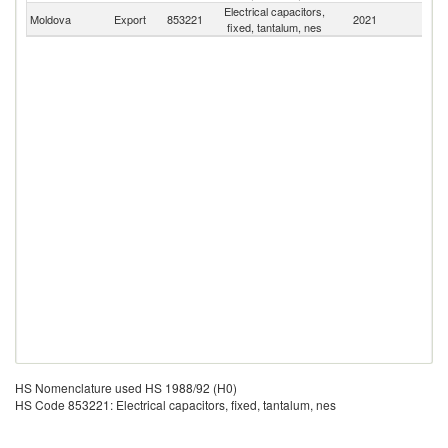
Electrical capacitors,
Moldova
Export
853221
2021
W
fixed, tantalum, nes
HS Nomenclature used HS 1988/92 (H0)
HS Code 853221: Electrical capacitors, fixed, tantalum, nes