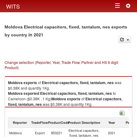
Togg
WITS
Toggle
navig
navigation
Moldova Electrical capacitors, fixed, tantalum, nes exports
in 2021
by country
Change selection (Reporter, Year, Trade Flow, Partner and HS 6 digit
Product)
Moldova
exports
of
Electrical capacitors, fixed, tantalum, nes
was
$0.38K and quantity 1Kg.
Moldova
exported
Electrical capacitors, fixed, tantalum, nes
to
Cameroon ($0.38K , 1 Kg)
Moldova
exports
of
Electrical capacitors,
fixed, tantalum, nes
was $0.38K and quantity 1Kg.
Moldova
exported
Electrical capacitors, fixed, tantalum, nes
to
Cameroon ($0.38K , 1 Kg).
Reporter
TradeFlow
ProductCode
Product Description
Year
Partne
Electrical capacitors, fixed, tantalum, nes imports by country in 2021
Electrical capacitors,
Moldova
Export
853221
2021
C
fixed, tantalum, nes