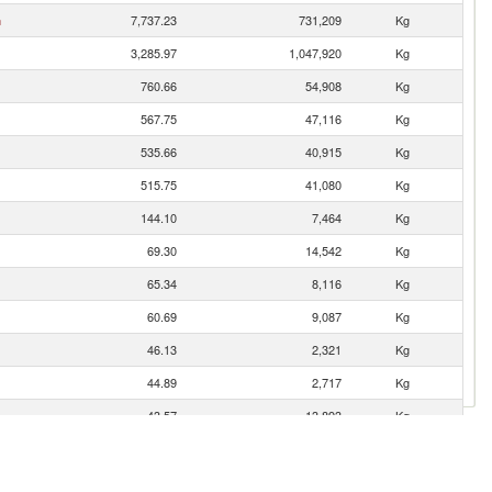
n
7,737.23
731,209
Kg
3,285.97
1,047,920
Kg
760.66
54,908
Kg
567.75
47,116
Kg
535.66
40,915
Kg
515.75
41,080
Kg
144.10
7,464
Kg
69.30
14,542
Kg
65.34
8,116
Kg
60.69
9,087
Kg
46.13
2,321
Kg
44.89
2,717
Kg
43.57
13,893
Kg
15.40
2,369
Kg
13.34
572
Kg