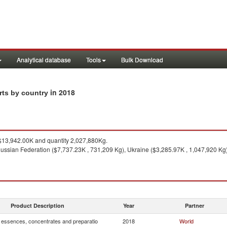
Analytical database
Tools
Bulk Download
in 2018
rts by country
13,942.00K and quantity 2,027,880Kg.
ussian Federation ($7,737.23K , 731,209 Kg), Ukraine ($3,285.97K , 1,047,920 Kg)
Product Description
Year
Partner
, essences, concentrates and preparatio
2018
World