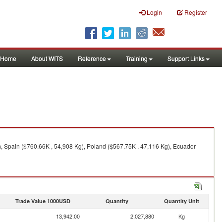
Login
Register
Home
About WITS
Reference
Training
Support Links
, Spain ($760.66K , 54,908 Kg), Poland ($567.75K , 47,116 Kg), Ecuador
Trade Value 1000USD
Quantity
Quantity Unit
13,942.00
2,027,880
Kg