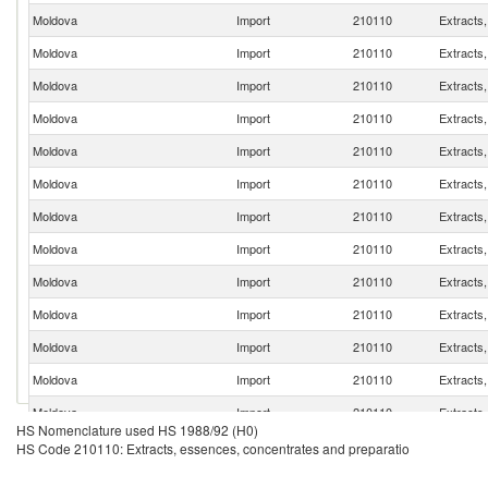
Moldova
Import
210110
Extracts
Moldova
Import
210110
Extracts
Moldova
Import
210110
Extracts
Moldova
Import
210110
Extracts
Moldova
Import
210110
Extracts
Moldova
Import
210110
Extracts
Moldova
Import
210110
Extracts
Moldova
Import
210110
Extracts
Moldova
Import
210110
Extracts
Moldova
Import
210110
Extracts
Moldova
Import
210110
Extracts
Moldova
Import
210110
Extracts
Moldova
Import
210110
Extracts
HS Nomenclature used HS 1988/92 (H0)
Moldova
Import
210110
Extracts
HS Code 210110: Extracts, essences, concentrates and preparatio
Moldova
Import
210110
Extracts