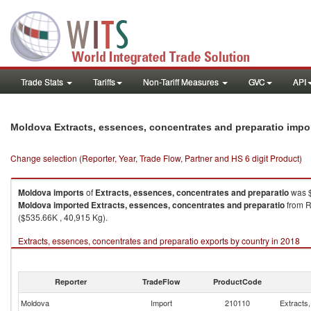
Trade Stats
Tariffs
Non-Tariff Measures
GVC
API
Moldova Extracts, essences, concentrates and preparatio impo
Change selection (Reporter, Year, Trade Flow, Partner and HS 6 digit Product)
Moldova
imports
of
Extracts, essences, concentrates and preparatio
was $
Moldova
imported
Extracts, essences, concentrates and preparatio
from R
($535.66K , 40,915 Kg).
Extracts, essences, concentrates and preparatio exports by country in 2018
Reporter
TradeFlow
ProductCode
Moldova
Import
210110
Extracts