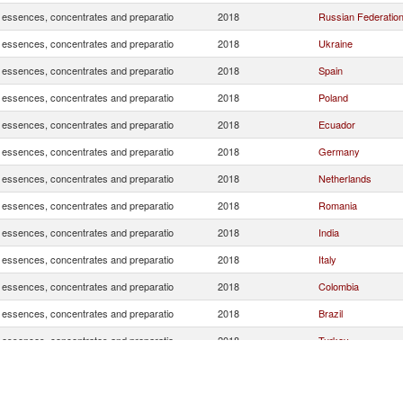
, essences, concentrates and preparatio
2018
Russian Federatio
, essences, concentrates and preparatio
2018
Ukraine
, essences, concentrates and preparatio
2018
Spain
, essences, concentrates and preparatio
2018
Poland
, essences, concentrates and preparatio
2018
Ecuador
, essences, concentrates and preparatio
2018
Germany
, essences, concentrates and preparatio
2018
Netherlands
, essences, concentrates and preparatio
2018
Romania
, essences, concentrates and preparatio
2018
India
, essences, concentrates and preparatio
2018
Italy
, essences, concentrates and preparatio
2018
Colombia
, essences, concentrates and preparatio
2018
Brazil
, essences, concentrates and preparatio
2018
Turkey
, essences, concentrates and preparatio
2018
Belarus
, essences, concentrates and preparatio
2018
United Kingdom