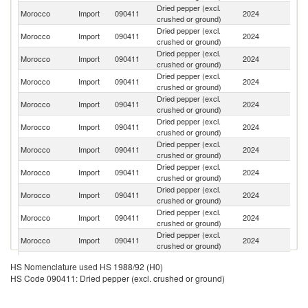
Dried pepper (excl.
Morocco
Import
090411
2024
Br
crushed or ground)
Dried pepper (excl.
Morocco
Import
090411
2024
V
crushed or ground)
Dried pepper (excl.
Morocco
Import
090411
2024
In
crushed or ground)
Dried pepper (excl.
Morocco
Import
090411
2024
In
crushed or ground)
Dried pepper (excl.
Morocco
Import
090411
2024
M
crushed or ground)
Dried pepper (excl.
Morocco
Import
090411
2024
Sp
crushed or ground)
Dried pepper (excl.
Morocco
Import
090411
2024
Ni
crushed or ground)
Dried pepper (excl.
Morocco
Import
090411
2024
C
crushed or ground)
Dried pepper (excl.
Morocco
Import
090411
2024
Ma
crushed or ground)
Dried pepper (excl.
Morocco
Import
090411
2024
Ma
crushed or ground)
Dried pepper (excl.
Un
Morocco
Import
090411
2024
crushed or ground)
K
Dried pepper (excl.
Morocco
Import
090411
2024
F
HS Nomenclature used HS 1988/92 (H0)
crushed or ground)
HS Code 090411: Dried pepper (excl. crushed or ground)
Dried pepper (excl.
Morocco
Import
090411
2024
C
crushed or ground)
Dried pepper (excl.