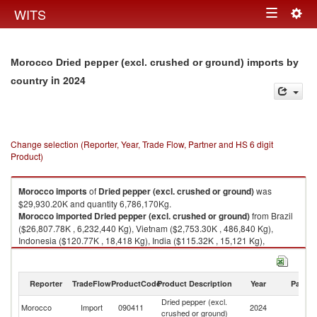
Togg
WITS
Toggle
navig
navigation
Morocco Dried pepper (excl. crushed or ground) imports by
in 2024
country
Change selection (Reporter, Year, Trade Flow, Partner and HS 6 digit
Product)
Morocco
imports
of
Dried pepper (excl. crushed or ground)
was
$29,930.20K and quantity 6,786,170Kg.
Morocco
imported
Dried pepper (excl. crushed or ground)
from Brazil
($26,807.78K , 6,232,440 Kg), Vietnam ($2,753.30K , 486,840 Kg),
Indonesia ($120.77K , 18,418 Kg), India ($115.32K , 15,121 Kg),
Madagascar ($74.57K , 28,814 Kg).
Dried pepper (excl. crushed or ground) exports by country in 2024
Reporter
TradeFlow
ProductCode
Product Description
Year
Partne
Dried pepper (excl.
Morocco
Import
090411
2024
W
crushed or ground)