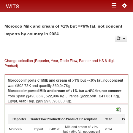
Togg
WITS
Toggle
navig
navigation
Morocco Milk and cream of >1% but =<6% fat, not concent
in 2024
imports by country
Change selection (Reporter, Year, Trade Flow, Partner and HS 6 digit
Product)
Morocco
imports
of
Milk and cream of >1% but =<6% fat, not concent
was $802.73K and quantity 860,047Kg.
Morocco
imported
Milk and cream of >1% but =<6% fat, not concent
from Spain ($490.85K , 522,996 Kg), France ($222.59K , 241,051 Kg),
Egypt, Arab Rep. ($89.29K , 96,000 Kg).
Milk and cream of >1% but =<6% fat, not concent exports by country in
2024
Reporter
TradeFlow
ProductCode
Product Description
Year
Partne
Milk and cream of >1%
Morocco
Import
040120
2024
W
but =<6% fat, not concent