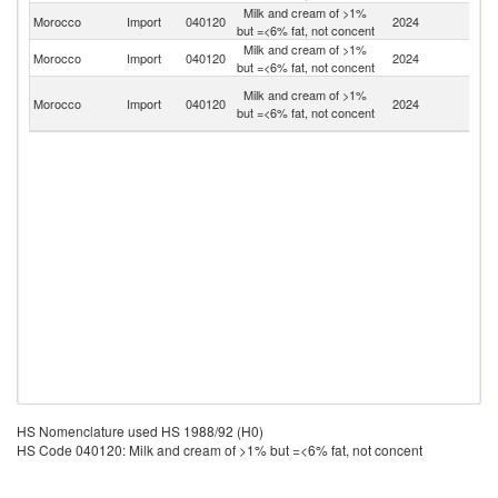
Milk and cream of >1%
Morocco
Import
040120
2024
Sp
but =<6% fat, not concent
Milk and cream of >1%
Morocco
Import
040120
2024
F
but =<6% fat, not concent
Eg
Milk and cream of >1%
Morocco
Import
040120
2024
A
but =<6% fat, not concent
R
HS Nomenclature used HS 1988/92 (H0)
HS Code 040120: Milk and cream of >1% but =<6% fat, not concent