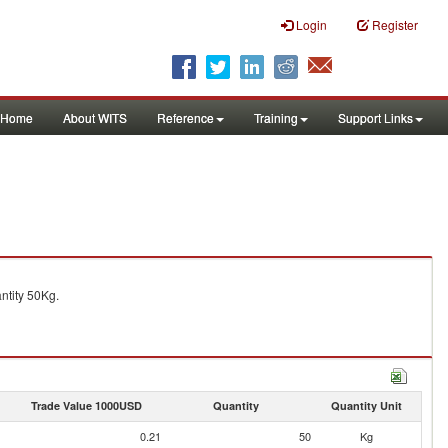
Login
Register
Home
About WITS
Reference
Training
Support Links
tity 50Kg.
Trade Value 1000USD
Quantity
Quantity Unit
0.21
50
Kg