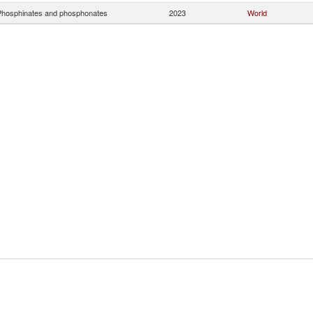
hosphinates and phosphonates
2023
World