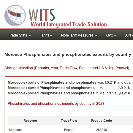
Trade Stats
Tariffs
Non-Tariff Measures
GVC
API
Morocco Phosphinates and phosphonates exports by country
Change selection (Reporter, Year, Trade Flow, Partner and HS 6 digit Product)
Morocco
exports
of
Phosphinates and phosphonates
was $0.21K and quant
Morocco
exported
Phosphinates and phosphonates
to Mauritania ($0.21K ,
Morocco
exported
Phosphinates and phosphonates
to Mauritania ($0.21K ,
Phosphinates and phosphonates imports by country in 2023
Reporter
TradeFlow
ProductCode
Morocco
Export
283510
P