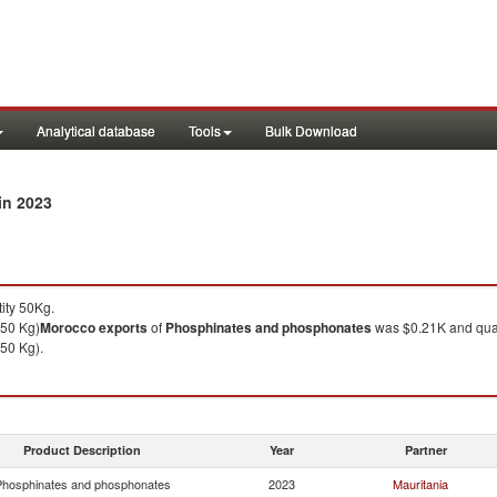
Analytical database
Tools
Bulk Download
in 2023
ity 50Kg.
 50 Kg)
Morocco
exports
of
Phosphinates and phosphonates
was $0.21K and quan
 50 Kg).
Product Description
Year
Partner
hosphinates and phosphonates
2023
Mauritania