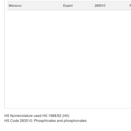
Morocco
Export
283510
P
HS Nomenclature used HS 1988/92 (H0)
HS Code 283510: Phosphinates and phosphonates