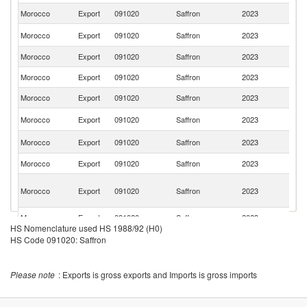
Morocco
Export
091020
Saffron
2023
G
Un
Morocco
Export
091020
Saffron
2023
St
Morocco
Export
091020
Saffron
2023
Sw
Morocco
Export
091020
Saffron
2023
Sp
Morocco
Export
091020
Saffron
2023
C
Sa
Morocco
Export
091020
Saffron
2023
Ar
Un
Morocco
Export
091020
Saffron
2023
K
Morocco
Export
091020
Saffron
2023
Un
Un
Morocco
Export
091020
Saffron
2023
A
Em
Morocco
Export
091020
Saffron
2023
Q
HS Nomenclature used HS 1988/92 (H0)
HS Code 091020: Saffron
Please note
: Exports is gross exports and Imports is gross imports