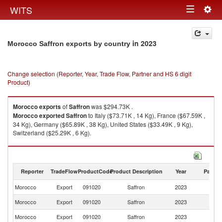
Togg
WITS
Toggle
navig
navigation
in 2023
Morocco Saffron exports by country
Change selection (Reporter, Year, Trade Flow, Partner and HS 6 digit
Product)
Morocco
exports
of
Saffron
was $294.73K .
Morocco
exported
Saffron
to Italy ($73.71K , 14 Kg), France ($67.59K ,
34 Kg), Germany ($65.89K , 38 Kg), United States ($33.49K , 9 Kg),
Switzerland ($25.29K , 6 Kg).
Saffron imports by country in 2023
Reporter
TradeFlow
ProductCode
Product Description
Year
Partne
Morocco
Export
091020
Saffron
2023
W
Morocco
Export
091020
Saffron
2023
It
Morocco
Export
091020
Saffron
2023
F