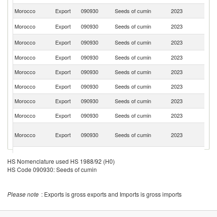
Morocco
Export
090930
Seeds of cumin
2023
Is
C
Morocco
Export
090930
Seeds of cumin
2023
V
N
Morocco
Export
090930
Seeds of cumin
2023
Ca
Morocco
Export
090930
Seeds of cumin
2023
Be
Morocco
Export
090930
Seeds of cumin
2023
F
Morocco
Export
090930
Seeds of cumin
2023
Q
Morocco
Export
090930
Seeds of cumin
2023
Ba
Morocco
Export
090930
Seeds of cumin
2023
Sp
Un
Morocco
Export
090930
Seeds of cumin
2023
A
Em
C
Morocco
Export
090930
Seeds of cumin
2023
d'
HS Nomenclature used HS 1988/92 (H0)
HS Code 090930: Seeds of cumin
Morocco
Export
090930
Seeds of cumin
2023
Si
Morocco
Export
090930
Seeds of cumin
2023
Ni
Please note
: Exports is gross exports and Imports is gross imports
Morocco
Export
090930
Seeds of cumin
2023
G
Morocco
Export
090930
Seeds of cumin
2023
G