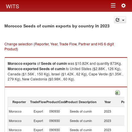
Togg
WITS
Toggle
navig
navigation
in 2023
Morocco Seeds of cumin exports by country
Change selection (Reporter, Year, Trade Flow, Partner and HS 6 digit
Product)
Morocco
exports
of
Seeds of cumin
was $10.82K and quantity 873Kg.
Morocco
exported
Seeds of cumin
to United States ($2.88K , 126 Kg),
Canada ($1.56K , 150 Kg), Israel ($1.42K , 62 Kg), Cape Verde ($1.35K ,
279 Kg), New Caledonia ($0.98K , 60 Kg).
Seeds of cumin imports by country in 2023
Reporter
TradeFlow
ProductCode
Product Description
Year
Partne
Morocco
Export
090930
Seeds of cumin
2023
W
Un
Morocco
Export
090930
Seeds of cumin
2023
St
Morocco
Export
090930
Seeds of cumin
2023
C