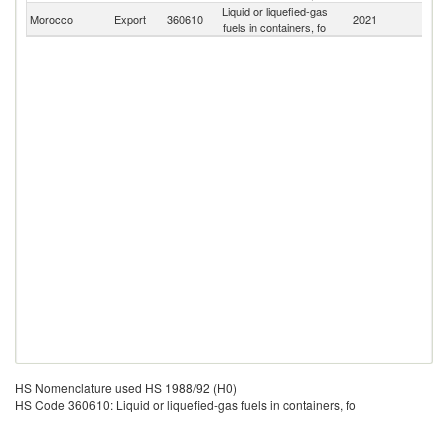
Liquid or liquefied-gas
Morocco
Export
360610
2021
W
fuels in containers, fo
HS Nomenclature used HS 1988/92 (H0)
HS Code 360610: Liquid or liquefied-gas fuels in containers, fo