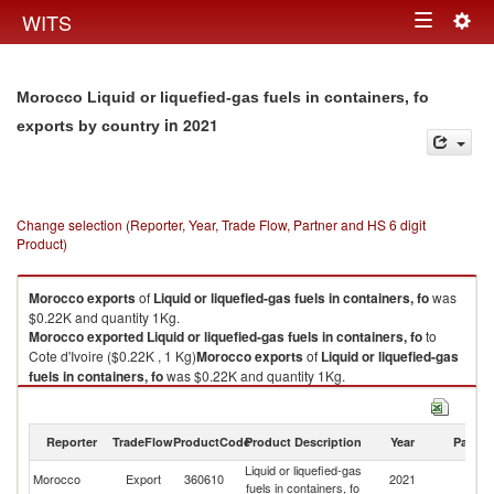
Togg
WITS
Toggle
navig
navigation
Morocco Liquid or liquefied-gas fuels in containers, fo
in 2021
exports by country
Change selection (Reporter, Year, Trade Flow, Partner and HS 6 digit
Product)
Morocco
exports
of
Liquid or liquefied-gas fuels in containers, fo
was
$0.22K and quantity 1Kg.
Morocco
exported
Liquid or liquefied-gas fuels in containers, fo
to
Cote d'Ivoire ($0.22K , 1 Kg)
Morocco
exports
of
Liquid or liquefied-gas
fuels in containers, fo
was $0.22K and quantity 1Kg.
Morocco
exported
Liquid or liquefied-gas fuels in containers, fo
to
Cote d'Ivoire ($0.22K , 1 Kg).
Reporter
TradeFlow
ProductCode
Product Description
Year
Partne
Liquid or liquefied-gas fuels in containers, fo imports by country in 2021
Liquid or liquefied-gas
C
Morocco
Export
360610
2021
fuels in containers, fo
d'