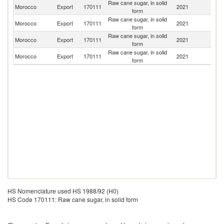
Raw cane sugar, in solid
Morocco
Export
170111
2021
Ma
form
Raw cane sugar, in solid
Morocco
Export
170111
2021
C
form
Raw cane sugar, in solid
Morocco
Export
170111
2021
Ni
form
Raw cane sugar, in solid
Morocco
Export
170111
2021
Ne
form
HS Nomenclature used HS 1988/92 (H0)
HS Code 170111: Raw cane sugar, in solid form