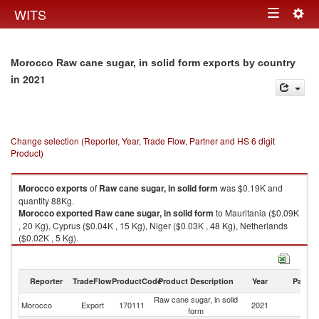
Togg
WITS
Toggle
navig
navigation
Morocco Raw cane sugar, in solid form exports by country
in 2021
Change selection (Reporter, Year, Trade Flow, Partner and HS 6 digit
Product)
Morocco
exports
of
Raw cane sugar, in solid form
was $0.19K and
quantity 88Kg.
Morocco
exported
Raw cane sugar, in solid form
to Mauritania ($0.09K
, 20 Kg), Cyprus ($0.04K , 15 Kg), Niger ($0.03K , 48 Kg), Netherlands
($0.02K , 5 Kg).
Raw cane sugar, in solid form imports by country in 2021
Reporter
TradeFlow
ProductCode
Product Description
Year
Partne
Raw cane sugar, in solid
Morocco
Export
170111
2021
W
form