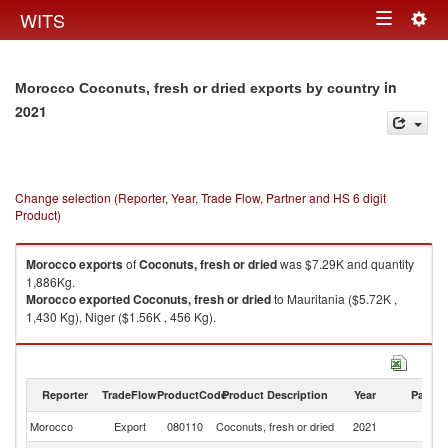
Togg
WITS
Toggle
navig
navigation
in
Morocco Coconuts, fresh or dried exports by country
2021
Change selection (Reporter, Year, Trade Flow, Partner and HS 6 digit
Product)
Morocco
exports
of
Coconuts, fresh or dried
was $7.29K and quantity
1,886Kg.
Morocco
exported
Coconuts, fresh or dried
to Mauritania ($5.72K ,
1,430 Kg), Niger ($1.56K , 456 Kg).
Coconuts, fresh or dried imports by country in 2021
Reporter
TradeFlow
ProductCode
Product Description
Year
Partne
Morocco
Export
080110
Coconuts, fresh or dried
2021
W