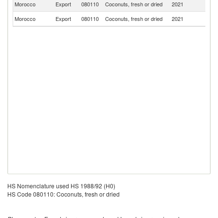
Morocco
Export
080110
Coconuts, fresh or dried
2021
Ma
Morocco
Export
080110
Coconuts, fresh or dried
2021
Ni
HS Nomenclature used HS 1988/92 (H0)
HS Code 080110: Coconuts, fresh or dried