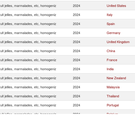
uit jellies, marmalades, etc, homogeniz
2024
United States
uit jellies, marmalades, etc, homogeniz
2024
Italy
uit jellies, marmalades, etc, homogeniz
2024
Spain
uit jellies, marmalades, etc, homogeniz
2024
Germany
uit jellies, marmalades, etc, homogeniz
2024
United Kingdom
uit jellies, marmalades, etc, homogeniz
2024
China
uit jellies, marmalades, etc, homogeniz
2024
France
uit jellies, marmalades, etc, homogeniz
2024
India
uit jellies, marmalades, etc, homogeniz
2024
New Zealand
uit jellies, marmalades, etc, homogeniz
2024
Malaysia
uit jellies, marmalades, etc, homogeniz
2024
Thailand
uit jellies, marmalades, etc, homogeniz
2024
Portugal
uit jellies, marmalades, etc, homogeniz
2024
Belgium
uit jellies, marmalades, etc, homogeniz
2024
Japan
uit jellies, marmalades, etc, homogeniz
2024
South Africa