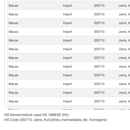
Macao
Import
200710
Jams, fr
Macao
Import
200710
Jams, fr
Macao
Import
200710
Jams, fr
Macao
Import
200710
Jams, fr
Macao
Import
200710
Jams, fr
Macao
Import
200710
Jams, fr
Macao
Import
200710
Jams, fr
Macao
Import
200710
Jams, fr
Macao
Import
200710
Jams, fr
Macao
Import
200710
Jams, fr
Macao
Import
200710
Jams, fr
Macao
Import
200710
Jams, fr
Macao
Import
200710
Jams, fr
HS Nomenclature used HS 1988/92 (H0)
Macao
Import
200710
Jams, fr
HS Code 200710: Jams, fruit jellies, marmalades, etc, homogeniz
Macao
Import
200710
Jams, fr