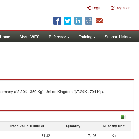
Login
Register
Home
About WITS
Reference
Training
Support Links
 Germany ($8.30K , 359 Kg), United Kingdom ($7.29K , 704 Kg).
Trade Value 1000USD
Quantity
Quantity Unit
81.82
7,108
Kg