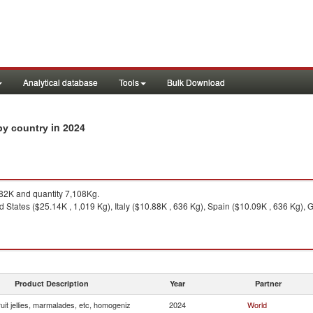
Analytical database
Tools
Bulk Download
in 2024
 by country
2K and quantity 7,108Kg.
d States ($25.14K , 1,019 Kg), Italy ($10.88K , 636 Kg), Spain ($10.09K , 636 Kg),
Product Description
Year
Partner
uit jellies, marmalades, etc, homogeniz
2024
World