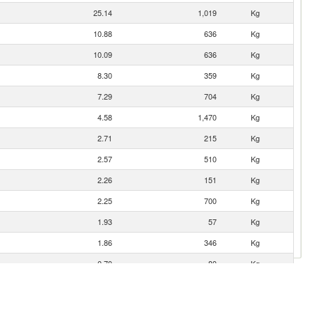
25.14
1,019
Kg
10.88
636
Kg
10.09
636
Kg
8.30
359
Kg
7.29
704
Kg
4.58
1,470
Kg
2.71
215
Kg
2.57
510
Kg
2.26
151
Kg
2.25
700
Kg
1.93
57
Kg
1.86
346
Kg
0.70
80
Kg
0.50
51
Kg
0.34
149
Kg