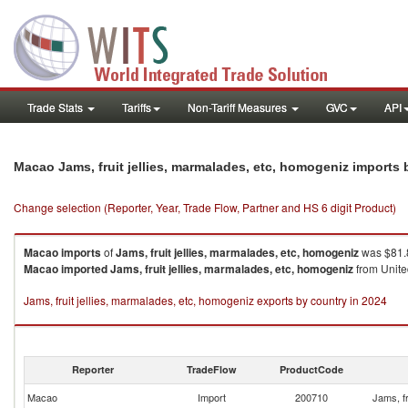
Trade Stats
Tariffs
Non-Tariff Measures
GVC
API
Macao Jams, fruit jellies, marmalades, etc, homogeniz imports
Change selection (Reporter, Year, Trade Flow, Partner and HS 6 digit Product)
Macao
imports
of
Jams, fruit jellies, marmalades, etc, homogeniz
was $81.8
Macao
imported
Jams, fruit jellies, marmalades, etc, homogeniz
from Unite
Jams, fruit jellies, marmalades, etc, homogeniz exports by country in 2024
Reporter
TradeFlow
ProductCode
Macao
Import
200710
Jams, fr