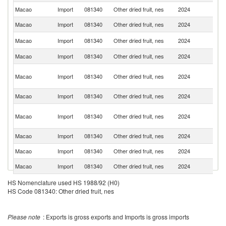
Macao
Import
081340
Other dried fruit, nes
2024
Th
Macao
Import
081340
Other dried fruit, nes
2024
Au
Un
Macao
Import
081340
Other dried fruit, nes
2024
St
Macao
Import
081340
Other dried fruit, nes
2024
J
O
Macao
Import
081340
Other dried fruit, nes
2024
As
n
Macao
Import
081340
Other dried fruit, nes
2024
F
Un
Macao
Import
081340
Other dried fruit, nes
2024
A
Em
Macao
Import
081340
Other dried fruit, nes
2024
Sp
Macao
Import
081340
Other dried fruit, nes
2024
T
Macao
Import
081340
Other dried fruit, nes
2024
Ma
H
HS Nomenclature used HS 1988/92 (H0)
Macao
Import
081340
Other dried fruit, nes
2024
K
HS Code 081340: Other dried fruit, nes
C
Macao
Import
081340
Other dried fruit, nes
2024
G
Please note
: Exports is gross exports and Imports is gross imports
Macao
Import
081340
Other dried fruit, nes
2024
Be