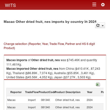
Togg
WITS
Toggle
navig
navigation
in 2024
Macao Other dried fruit, nes imports by country
Change selection (Reporter, Year, Trade Flow, Partner and HS 6 digit
Product)
Macao
imports
of
Other dried fruit, nes
was $745.46K and quantity
111,461Kg.
Macao
imported
Other dried fruit, nes
from China ($410.41K , 87,243
Kg), Thailand ($86.89K , 7,074 Kg), Australia ($55.85K , 3,461 Kg),
United States ($45.56K , 4,052 Kg), Japan ($37.27K , 3,503 Kg).
Other dried fruit, nes exports by country in 2024
Reporter
TradeFlow
ProductCode
Product Description
Year
Partne
Macao
Import
081340
Other dried fruit, nes
2024
W
Macao
Import
081340
Other dried fruit, nes
2024
C