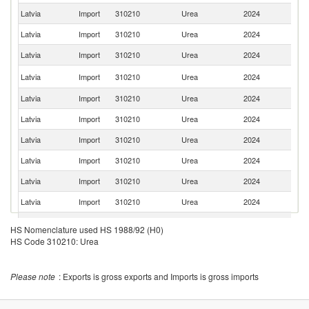
Latvia
Import
310210
Urea
2024
Uz
Latvia
Import
310210
Urea
2024
Sl
Latvia
Import
310210
Urea
2024
G
R
Latvia
Import
310210
Urea
2024
Fe
Latvia
Import
310210
Urea
2024
Be
Latvia
Import
310210
Urea
2024
Fi
Latvia
Import
310210
Urea
2024
D
Latvia
Import
310210
Urea
2024
Es
Latvia
Import
310210
Urea
2024
It
Latvia
Import
310210
Urea
2024
S
Latvia
Import
310210
Urea
2024
C
HS Nomenclature used HS 1988/92 (H0)
C
HS Code 310210: Urea
Latvia
Import
310210
Urea
2024
Re
Latvia
Import
310210
Urea
2024
Ne
Please note
: Exports is gross exports and Imports is gross imports
Un
Latvia
Import
310210
Urea
2024
K