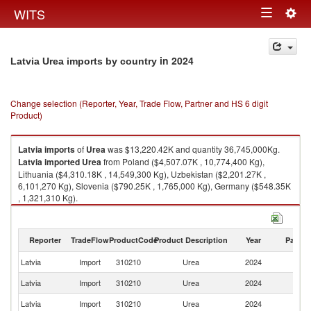
Togg
WITS
Toggle
navig
navigation
in 2024
Latvia Urea imports by country
Change selection (Reporter, Year, Trade Flow, Partner and HS 6 digit
Product)
Latvia
imports
of
Urea
was $13,220.42K and quantity 36,745,000Kg.
Latvia
imported
Urea
from Poland ($4,507.07K , 10,774,400 Kg),
Lithuania ($4,310.18K , 14,549,300 Kg), Uzbekistan ($2,201.27K ,
6,101,270 Kg), Slovenia ($790.25K , 1,765,000 Kg), Germany ($548.35K
, 1,321,310 Kg).
Urea exports by country in 2024
Reporter
TradeFlow
ProductCode
Product Description
Year
Partne
Latvia
Import
310210
Urea
2024
W
Latvia
Import
310210
Urea
2024
Po
Latvia
Import
310210
Urea
2024
Li